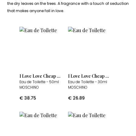
the dry leaves on the trees. A fragrance with a touch of seduction
that makes anyone fall in love.
I Love Love Cheap & Chic
I Love Love Cheap & Chic
Eau de Toilette
- 50ml
Eau de Toilette
- 30ml
MOSCHINO
MOSCHINO
€
38.75
€
26.89