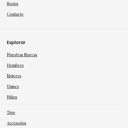
Socios
Contacto
Explorar
Nuestras Marcas
Hombres
Mujeres
Unisex
Niños
Tipo
Accesorios