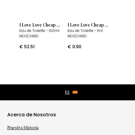
I Love Love Cheap & Chic
I Love Love Cheap & Chic
Eau de Toilette
- 100ml
Eau de Toilette
- 1ml
MOSCHINO
MOSCHINO
€
52.51
€
0.90
Acerca de Nosotros
Nuestra Historia