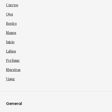
Cuerpo
Ojos
Rostro
Manos
Inicio
Labios
Perfume
Muestras
Viajar
General