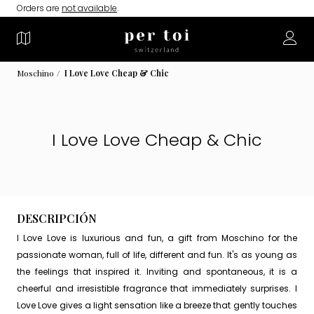
Orders are
not available
.
Moschino
I Love Love Cheap & Chic
I Love Love Cheap & Chic
DESCRIPCIÓN
I Love Love is luxurious and fun, a gift from Moschino for the
passionate woman, full of life, different and fun. It's as young as
the feelings that inspired it. Inviting and spontaneous, it is a
cheerful and irresistible fragrance that immediately surprises. I
Love Love gives a light sensation like a breeze that gently touches