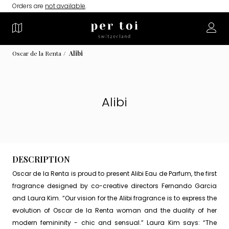
Orders are
not available
.
Oscar de la Renta
Alibi
Alibi
DESCRIPTION
Oscar de la Renta is proud to present Alibi Eau de Parfum, the first
fragrance designed by co-creative directors Fernando Garcia
and Laura Kim. “Our vision for the Alibi fragrance is to express the
evolution of Oscar de la Renta woman and the duality of her
modern femininity - chic and sensual.” Laura Kim says: “The