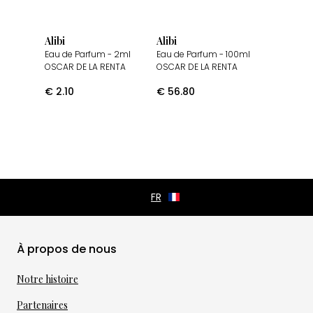
Alibi
Alibi
Eau de Parfum
- 2ml
Eau de Parfum
- 100ml
OSCAR DE LA RENTA
OSCAR DE LA RENTA
€
2.10
€
56.80
À propos de nous
Notre histoire
Partenaires