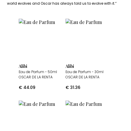
world evolves and Oscar has always told us to evolve with it.”
Alibi
Alibi
Eau de Parfum
- 50ml
Eau de Parfum
- 30ml
OSCAR DE LA RENTA
OSCAR DE LA RENTA
€
44.09
€
31.36