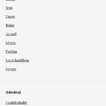
Yeux
Visage
Mains
Accueil
Lèvres
Parfum
Les échantillons
Voyage
Général
Confidentialité