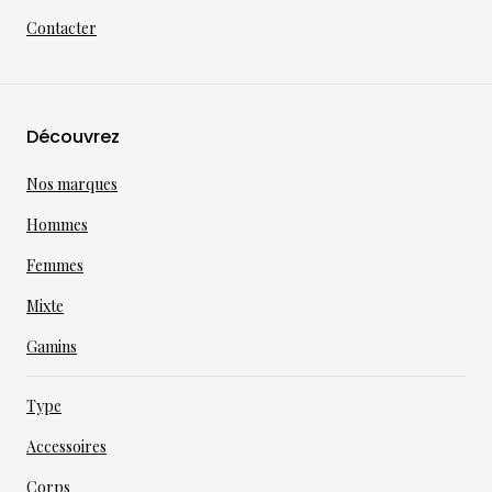
Contacter
Découvrez
Nos marques
Hommes
Femmes
Mixte
Gamins
Type
Accessoires
Corps