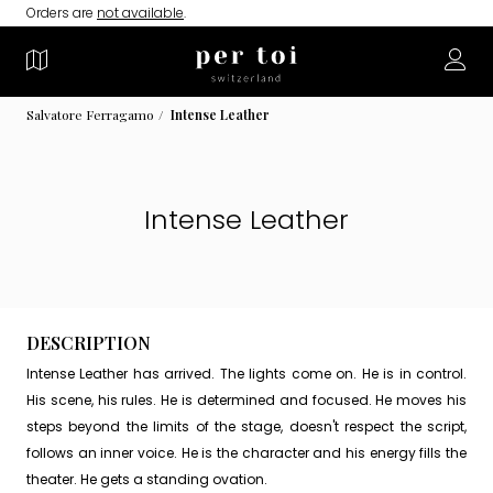
Orders are
not available
.
Salvatore Ferragamo
Intense Leather
Intense Leather
DESCRIPTION
Intense Leather has arrived. The lights come on. He is in control.
His scene, his rules. He is determined and focused. He moves his
steps beyond the limits of the stage, doesn't respect the script,
follows an inner voice. He is the character and his energy fills the
theater. He gets a standing ovation.