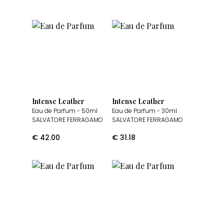
Intense Leather
Intense Leather
Eau de Parfum
- 50ml
Eau de Parfum
- 30ml
SALVATORE FERRAGAMO
SALVATORE FERRAGAMO
€
42.00
€
31.18