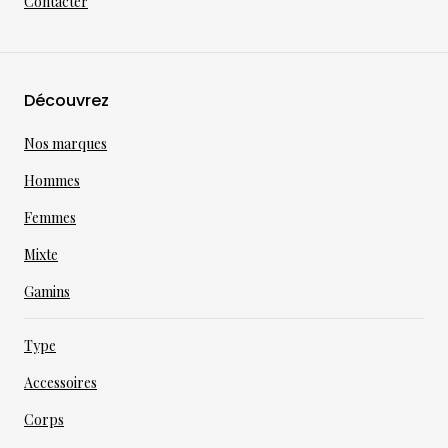
Contacter
Découvrez
Nos marques
Hommes
Femmes
Mixte
Gamins
Type
Accessoires
Corps