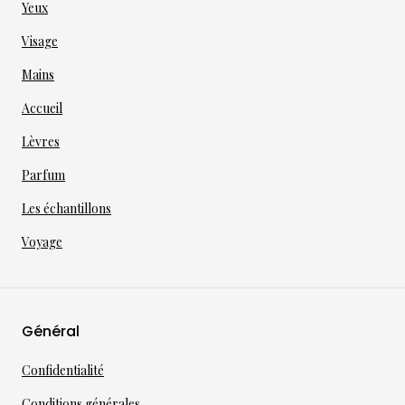
Yeux
Visage
Mains
Accueil
Lèvres
Parfum
Les échantillons
Voyage
Général
Confidentialité
Conditions générales