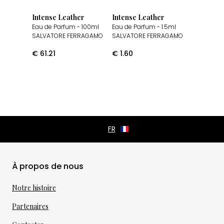
Intense Leather
Intense Leather
Eau de Parfum
- 100ml
Eau de Parfum
- 1.5ml
SALVATORE FERRAGAMO
SALVATORE FERRAGAMO
€
61.21
€
1.60
À propos de nous
Notre histoire
Partenaires