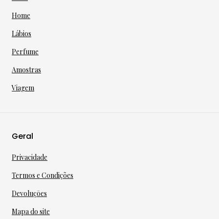
Home
Lábios
Perfume
Amostras
Viagem
Geral
Privacidade
Termos e Condições
Devoluçōes
Mapa do site