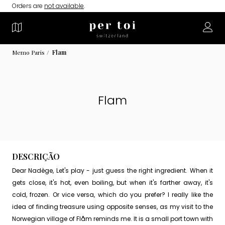
Orders are
not available
.
Memo Paris
Flam
Flam
DESCRIÇÃO
Dear Nadège, Let's play - just guess the right ingredient. When it
gets close, it's hot, even boiling, but when it's farther away, it's
cold, frozen. Or vice versa, which do you prefer? I really like the
idea of ​​finding treasure using opposite senses, as my visit to the
Norwegian village of Flåm reminds me. It is a small port town with