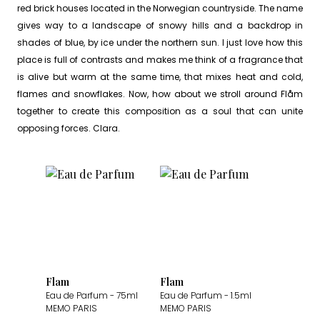
red brick houses located in the Norwegian countryside. The name
gives way to a landscape of snowy hills and a backdrop in
shades of blue, by ice under the northern sun. I just love how this
place is full of contrasts and makes me think of a fragrance that
is alive but warm at the same time, that mixes heat and cold,
flames and snowflakes. Now, how about we stroll around Flåm
together to create this composition as a soul that can unite
opposing forces. Clara.
Flam
Flam
Eau de Parfum
- 75ml
Eau de Parfum
- 1.5ml
MEMO PARIS
MEMO PARIS