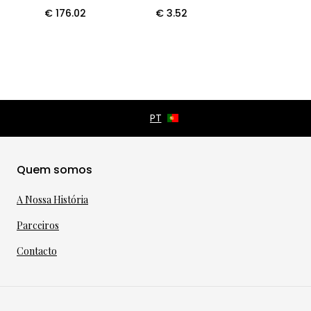
€
176.02
€
3.52
Quem somos
A Nossa História
Parceiros
Contacto