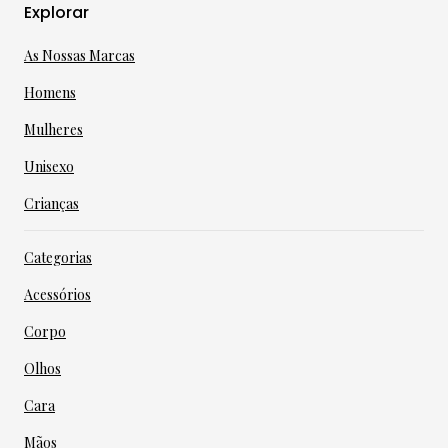
Explorar
As Nossas Marcas
Homens
Mulheres
Unisexo
Crianças
Categorias
Acessórios
Corpo
Olhos
Cara
Mãos