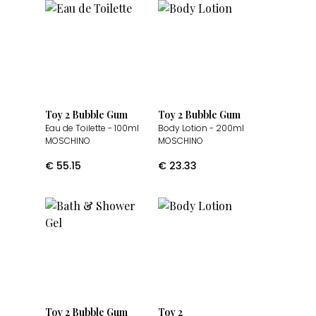
Toy 2 Bubble Gum
Toy 2 Bubble Gum
Eau de Toilette
- 100ml
Body Lotion
- 200ml
MOSCHINO
MOSCHINO
€
55.15
€
23.33
Toy 2 Bubble Gum
Toy 2