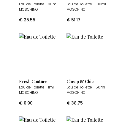
Eau de Toilette
- 30ml
Eau de Toilette
- 100ml
MOSCHINO
MOSCHINO
€
25.55
€
51.17
Fresh Couture
Cheap & Chic
Eau de Toilette
- 1ml
Eau de Toilette
- 50ml
MOSCHINO
MOSCHINO
€
0.90
€
38.75