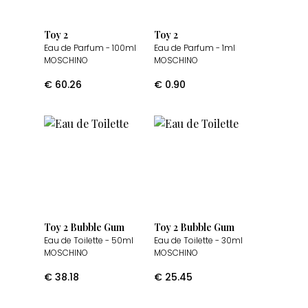
Toy 2
Toy 2
Eau de Parfum
- 100ml
Eau de Parfum
- 1ml
MOSCHINO
MOSCHINO
€
60.26
€
0.90
Toy 2 Bubble Gum
Toy 2 Bubble Gum
Eau de Toilette
- 50ml
Eau de Toilette
- 30ml
MOSCHINO
MOSCHINO
€
38.18
€
25.45