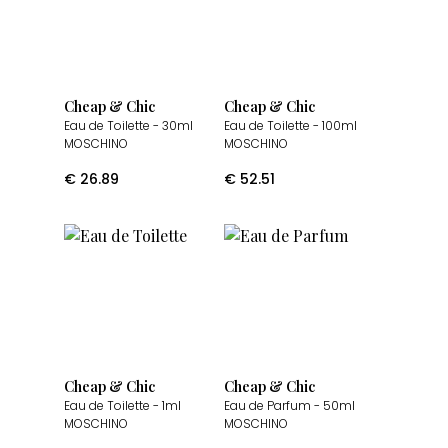
Cheap & Chic
Cheap & Chic
Eau de Toilette
- 30ml
Eau de Toilette
- 100ml
MOSCHINO
MOSCHINO
€
26.89
€
52.51
Cheap & Chic
Cheap & Chic
Eau de Toilette
- 1ml
Eau de Parfum
- 50ml
MOSCHINO
MOSCHINO