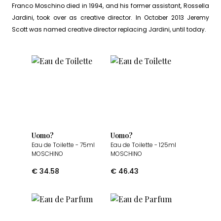
Franco Moschino died in 1994, and his former assistant, Rossella
Jardini, took over as creative director. In October 2013 Jeremy
Scott was named creative director replacing Jardini, until today.
Uomo?
Uomo?
Eau de Toilette
- 75ml
Eau de Toilette
- 125ml
MOSCHINO
MOSCHINO
€
34.58
€
46.43