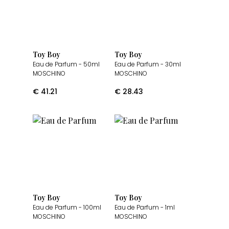
Toy Boy
Toy Boy
Eau de Parfum
- 50ml
Eau de Parfum
- 30ml
MOSCHINO
MOSCHINO
€
41.21
€
28.43
Toy Boy
Toy Boy
Eau de Parfum
- 100ml
Eau de Parfum
- 1ml
MOSCHINO
MOSCHINO