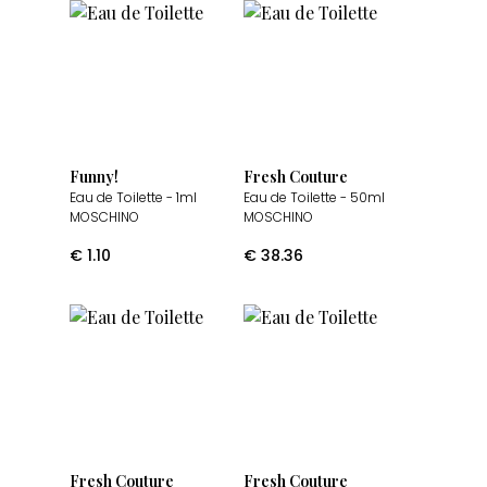
Funny!
Fresh Couture
Eau de Toilette
- 1ml
Eau de Toilette
- 50ml
MOSCHINO
MOSCHINO
€
1.10
€
38.36
Fresh Couture
Fresh Couture