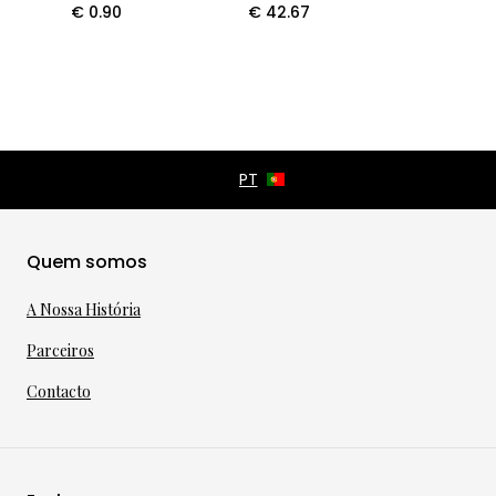
€
0.90
€
42.67
Quem somos
A Nossa História
Parceiros
Contacto