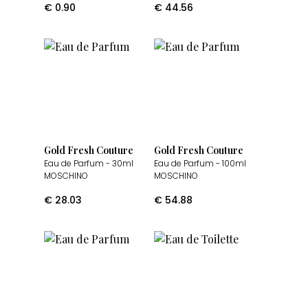
€
0.90
€
44.56
Gold Fresh Couture
Gold Fresh Couture
Eau de Parfum
- 30ml
Eau de Parfum
- 100ml
MOSCHINO
MOSCHINO
€
28.03
€
54.88