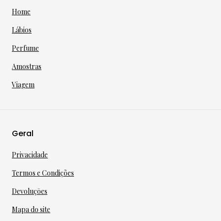
Home
Lábios
Perfume
Amostras
Viagem
Geral
Privacidade
Termos e Condições
Devoluçōes
Mapa do site