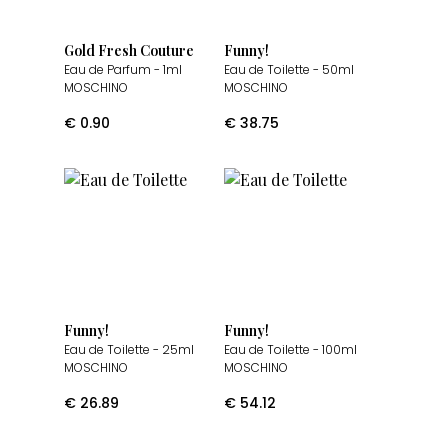
Gold Fresh Couture
Funny!
Eau de Parfum
- 1ml
Eau de Toilette
- 50ml
MOSCHINO
MOSCHINO
€
0.90
€
38.75
Funny!
Funny!
Eau de Toilette
- 25ml
Eau de Toilette
- 100ml
MOSCHINO
MOSCHINO
€
26.89
€
54.12