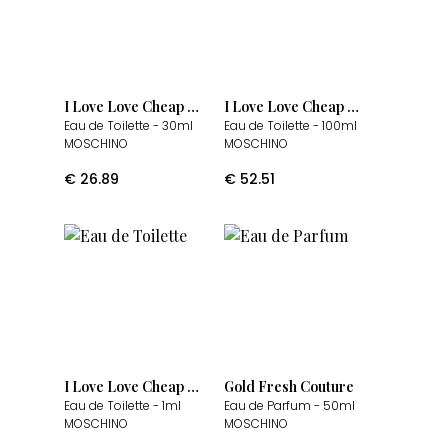
I Love Love Cheap & Chic
I Love Love Cheap & Chic
Eau de Toilette
- 30ml
Eau de Toilette
- 100ml
MOSCHINO
MOSCHINO
€
26.89
€
52.51
I Love Love Cheap & Chic
Gold Fresh Couture
Eau de Toilette
- 1ml
Eau de Parfum
- 50ml
MOSCHINO
MOSCHINO