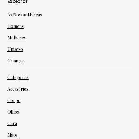
Explorar
As Nossas Marcas
Homens
Mulheres
Unisexo
Crianças
Categorias
Acessórios
Corpo
Olhos
Cara
Mãos