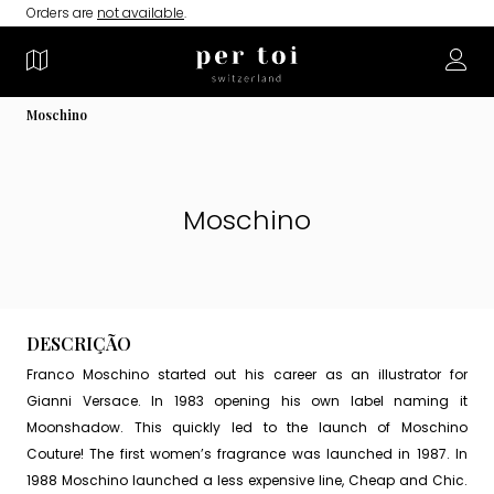
Orders are
not available
.
Moschino
Moschino
DESCRIÇÃO
Franco Moschino started out his career as an illustrator for
Gianni Versace. In 1983 opening his own label naming it
Moonshadow. This quickly led to the launch of Moschino
Couture! The first women’s fragrance was launched in 1987. In
1988 Moschino launched a less expensive line, Cheap and Chic.