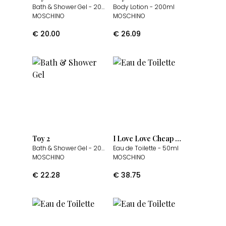
Bath & Shower Gel
- 200ml
Body Lotion
- 200ml
MOSCHINO
MOSCHINO
€
20.00
€
26.09
Toy 2
I Love Love Cheap & Chic
Bath & Shower Gel
- 200ml
Eau de Toilette
- 50ml
MOSCHINO
MOSCHINO
€
22.28
€
38.75