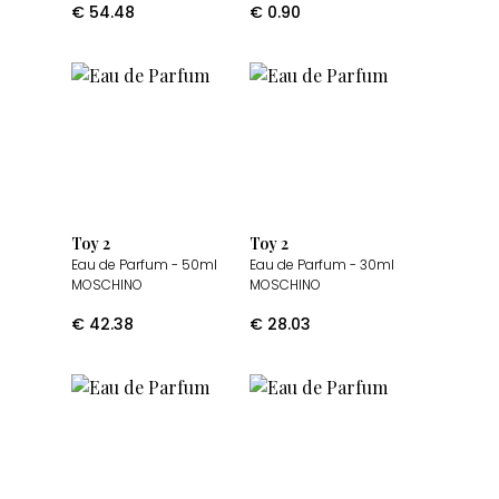
€
54.48
€
0.90
Toy 2
Toy 2
Eau de Parfum
- 50ml
Eau de Parfum
- 30ml
MOSCHINO
MOSCHINO
€
42.38
€
28.03