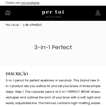
Orders are
not available
.
Naj-Oleari
3-In-1 Perfect
3-in-1 Perfect
DESCRIÇÃO
3-in-1 pencil for perfect eyebrows in seconds. This brand new 3-
in-1 product lets you outline, fill and set your brows in three simple
steps: Step 1: The coloured pencil of 3-in-1 PERFECT BROW draws,
reshapes and outlines the arch of your brow with a soft, light and
easily adjustable line. The formula contains high-melting waxes