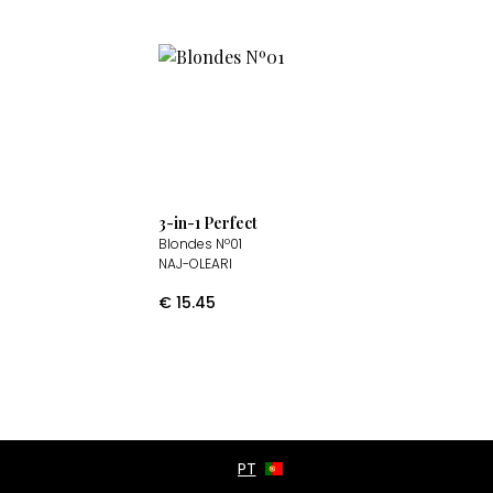
3-in-1 Perfect
Blondes Nº01
NAJ-OLEARI
€
15.45