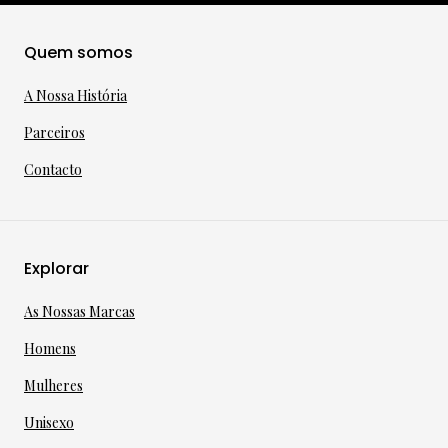
Quem somos
A Nossa História
Parceiros
Contacto
Explorar
As Nossas Marcas
Homens
Mulheres
Unisexo