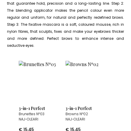
that guarantee hold, precision and a long-lasting line. Step 2:
The blending applicator makes the pencil colour even more
regular and uniform, for natural and perfectly redefined brows.
Step 3: The fixative mascara is a soft, coloured mousse, rich in
nylon fibres, that sculpts, fixes and make your eyebrows thicker
and more defined. Perfect brows to enhance intense and
seductive eyes.
3-in-1 Perfect
3-in-1 Perfect
Brunettes Nº03
Browns Nº02
NAJ-OLEARI
NAJ-OLEARI
€
15.45
€
15.45