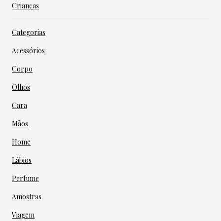
Crianças
Categorias
Acessórios
Corpo
Olhos
Cara
Mãos
Home
Lábios
Perfume
Amostras
Viagem