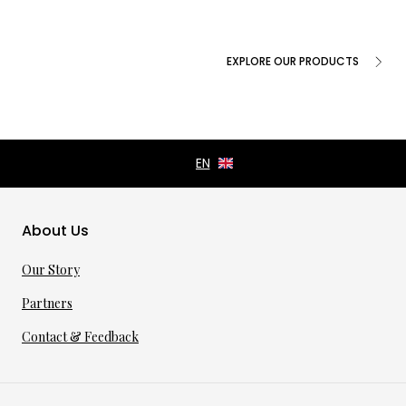
EXPLORE OUR PRODUCTS
About Us
Our Story
Partners
Contact & Feedback