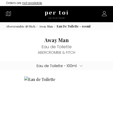
Orders are
not available
.
Abercrombie & Fitch
Away Man
Eau De Toilette - 100ml
Away Man
Eau de Toilette
ABERCROMBIE & FITCH