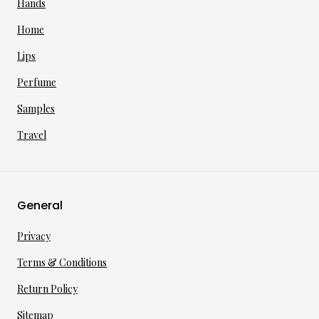
Hands
Home
Lips
Perfume
Samples
Travel
General
Privacy
Terms & Conditions
Return Policy
Sitemap