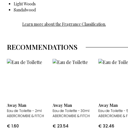
Light Woods
Sandalwood
Learn more about the Fragrance Classification.
RECOMMENDATIONS
Away Man
Away Man
Away Man
Eau de Toilette
- 2ml
Eau de Toilette
- 30ml
Eau de Toilette
- 
ABERCROMBIE & FITCH
ABERCROMBIE & FITCH
ABERCROMBIE & F
€
1.60
€
23.54
€
32.46