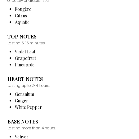
olfactory characteristic.
Fougère
Citrus
Aquatic
TOP NOTES
Lasting 5-15 minutes.
Violet Leaf
Grapefruit
Pineapple
HEART NOTES
Lasting up to 2-4 hours.
Geranium
Ginger
White Pepper
BASE NOTES
Lasting more than 4 hours.
Vetiver