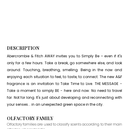
DESCRIPTION
Abercrombie & Fitch AWAY invites you to Simply Be – even if it's
only for a few hours. Take a break, go somewhere else, and look
around. Touching, breathing, smelling. Being in the now and
enjoying each situation to feel, to taste, to connect. The new A&F
fragrance is an invitation to Take Time to Live. THE MESSAGE -
Take a moment to simply BE - here and now. No need to travel
far. Not for long. It's just about developing and reconnecting with
your senses... in an unexpected green space in the city.
OLFACTORY FAMILY
Olfactory families are used to classify scents according to their main