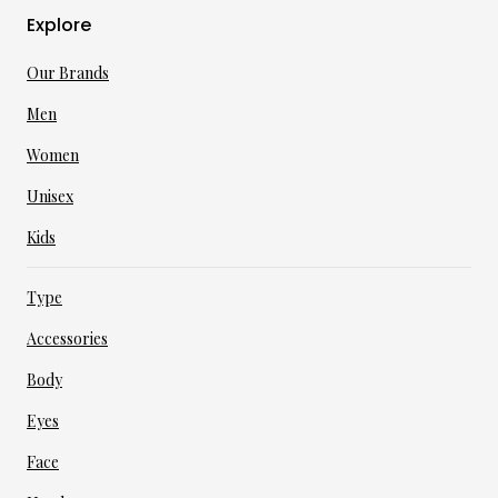
Explore
Our Brands
Men
Women
Unisex
Kids
Type
Accessories
Body
Eyes
Face