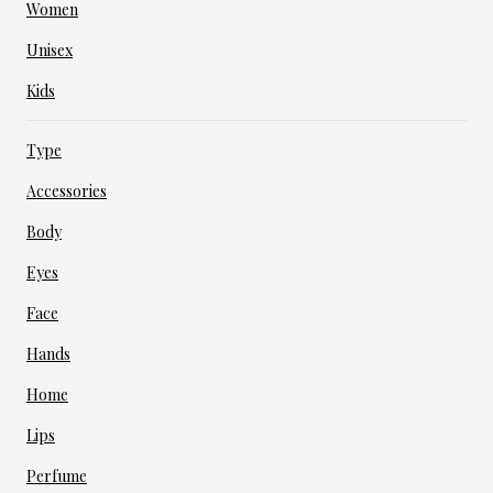
Women
Unisex
Kids
Type
Accessories
Body
Eyes
Face
Hands
Home
Lips
Perfume