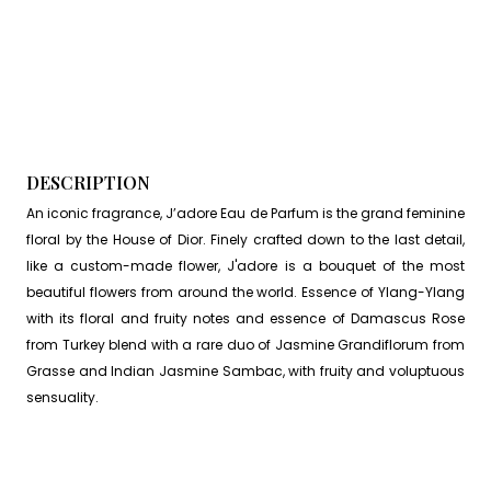
DESCRIPTION
An iconic fragrance, J’adore Eau de Parfum is the grand feminine
floral by the House of Dior. Finely crafted down to the last detail,
like a custom-made flower, J'adore is a bouquet of the most
beautiful flowers from around the world. Essence of Ylang-Ylang
with its floral and fruity notes and essence of Damascus Rose
from Turkey blend with a rare duo of Jasmine Grandiflorum from
Grasse and Indian Jasmine Sambac, with fruity and voluptuous
sensuality.