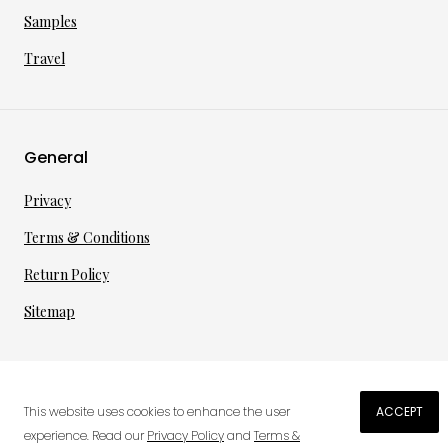
Samples
Travel
General
Privacy
Terms & Conditions
Return Policy
Sitemap
©
2026
·
per toi
gmbh
This website uses cookies to enhance the user
ACCEPT
€
70.38
experience. Read our
Privacy Policy
and
Terms &