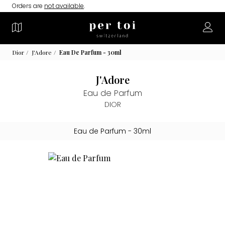
Orders are
not available
.
Dior
J'Adore
Eau De Parfum - 30ml
J'Adore
Eau de Parfum
DIOR
Eau de Parfum
- 30ml