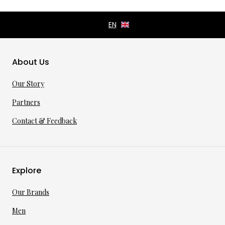
About Us
Our Story
Partners
Contact & Feedback
Explore
Our Brands
Men