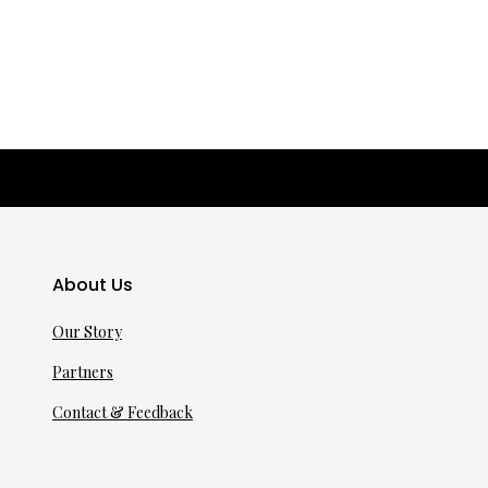
About Us
Our Story
Partners
Contact & Feedback