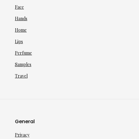
Face
Hands
Home
Lips
Perfume
Samples
Travel
General
Privacy