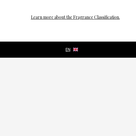
Learn more about the Fragrance Classification.