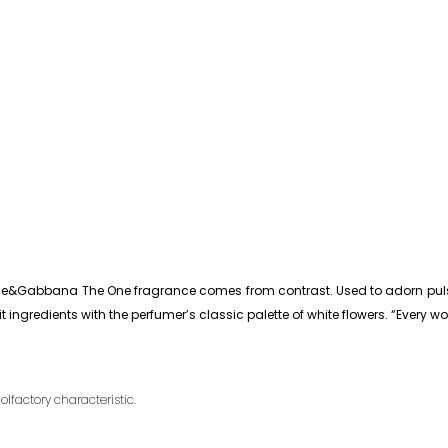
ce&Gabbana The One fragrance comes from contrast. Used to adorn pulse po
 ingredients with the perfumer’s classic palette of white flowers. “Every
olfactory characteristic.