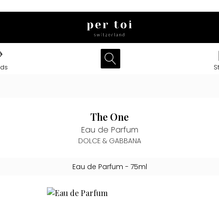
nds
S
The One
Eau de Parfum
DOLCE & GABBANA
Eau de Parfum
- 75ml