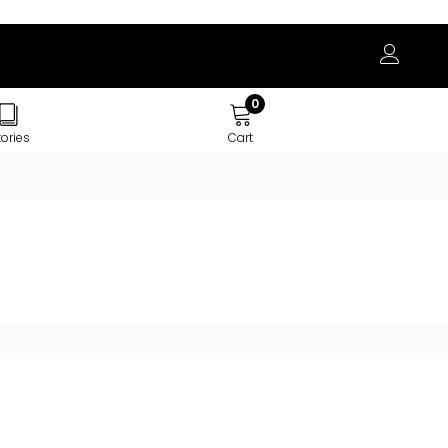
0
tories
Cart