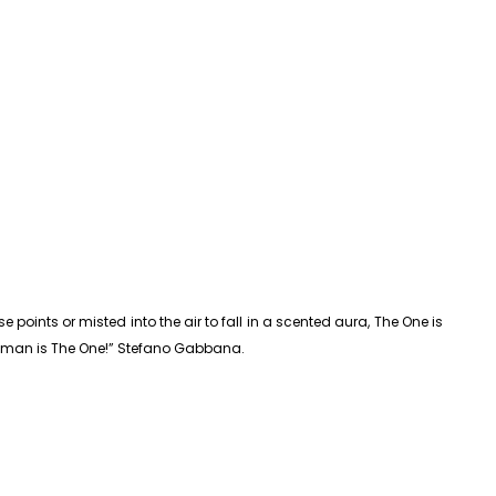
ints or misted into the air to fall in a scented aura, The One is
 woman is The One!” Stefano Gabbana.