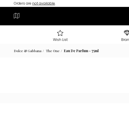
Orders are
not available
.
Wish List
Bra
Dolce & Gabbana
The One
Eau De Parfum - 75ml