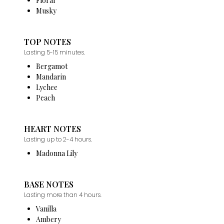
Floral
Musky
TOP NOTES
Lasting 5-15 minutes.
Bergamot
Mandarin
Lychee
Peach
HEART NOTES
Lasting up to 2-4 hours.
Madonna Lily
BASE NOTES
Lasting more than 4 hours.
Vanilla
Ambery