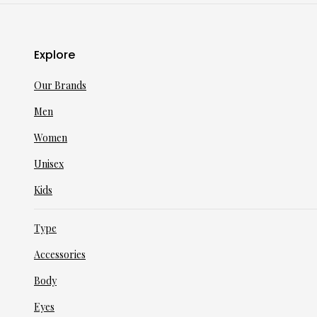
Explore
Our Brands
Men
Women
Unisex
Kids
Type
Accessories
Body
Eyes