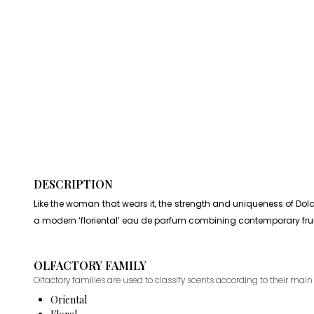
DESCRIPTION
Like the woman that wears it, the strength and uniqueness of Dol
a modern ‘floriental’ eau de parfum combining contemporary fruit
OLFACTORY FAMILY
Olfactory families are used to classify scents according to their main 
Oriental