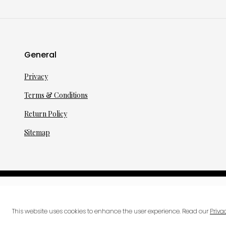
General
Privacy
Terms & Conditions
Return Policy
Sitemap
©
2026
·
per toi
gmbh
This website uses cookies to enhance the user experience. Read our
Priva