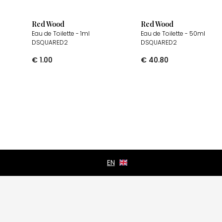
Red Wood
Red Wood
Eau de Toilette
- 1ml
Eau de Toilette
- 50ml
DSQUARED2
DSQUARED2
€
1.00
€
40.80