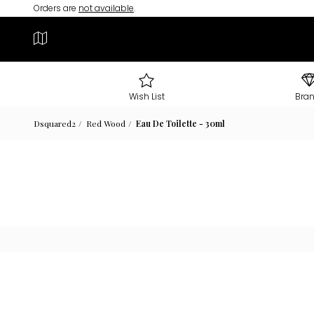
Orders are
not available
.
Wish List
Bra
Dsquared2
Red Wood
Eau De Toilette - 30ml