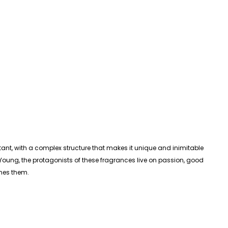
nt, with a complex structure that makes it unique and inimitable
ng, the protagonists of these fragrances live on passion, good
ines them.