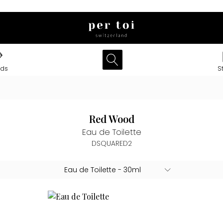
nds
S
Red Wood
Eau de Toilette
DSQUARED2