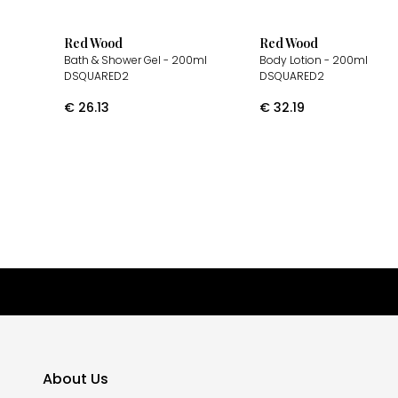
Red Wood
Red Wood
Bath & Shower Gel
- 200ml
Body Lotion
- 200ml
DSQUARED2
DSQUARED2
€
26.13
€
32.19
About Us