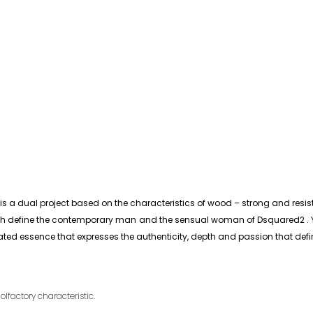
 dual project based on the characteristics of wood – strong and resista
h define the contemporary man and the sensual woman of Dsquared2 . You
icated essence that expresses the authenticity, depth and passion that def
olfactory characteristic.