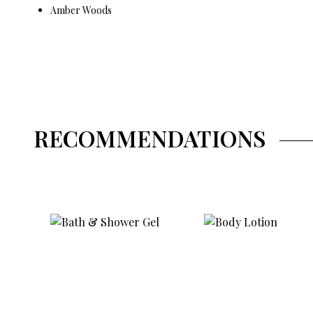
Amber Woods
RECOMMENDATIONS