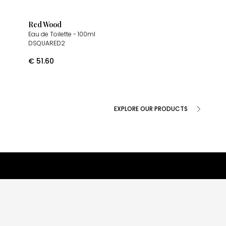
Red Wood
Eau de Toilette
- 100ml
DSQUARED2
€
51.60
EXPLORE OUR PRODUCTS