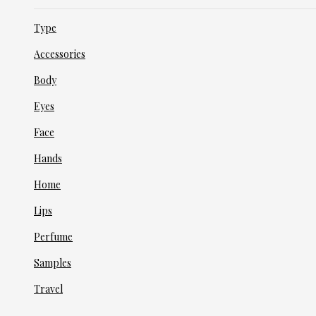
Type
Accessories
Body
Eyes
Face
Hands
Home
Lips
Perfume
Samples
Travel