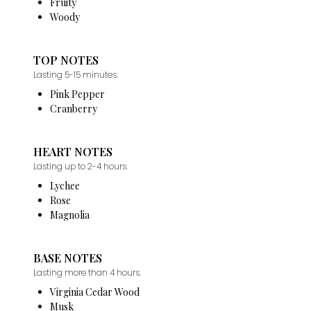
Fruity
Woody
TOP NOTES
Lasting 5-15 minutes.
Pink Pepper
Cranberry
HEART NOTES
Lasting up to 2-4 hours.
Lychee
Rose
Magnolia
BASE NOTES
Lasting more than 4 hours.
Virginia Cedar Wood
Musk