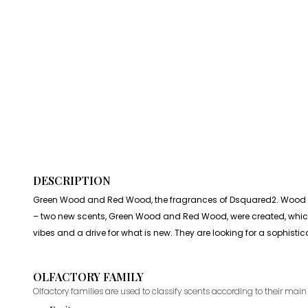
DESCRIPTION
Green Wood and Red Wood, the fragrances of Dsquared2. Wood is a
– two new scents, Green Wood and Red Wood, were created, whic
vibes and a drive for what is new. They are looking for a sophist
OLFACTORY FAMILY
Olfactory families are used to classify scents according to their main 