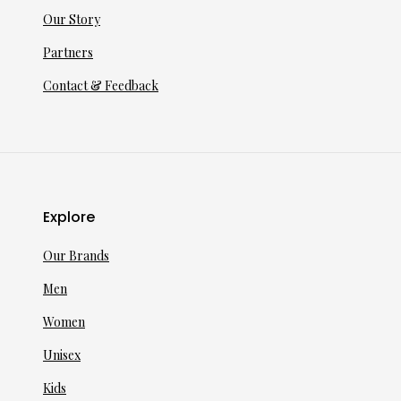
Our Story
Partners
Contact & Feedback
Explore
Our Brands
Men
Women
Unisex
Kids