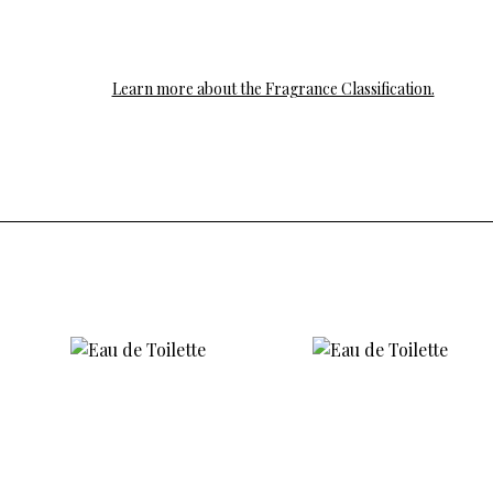
Learn more about the Fragrance Classification.