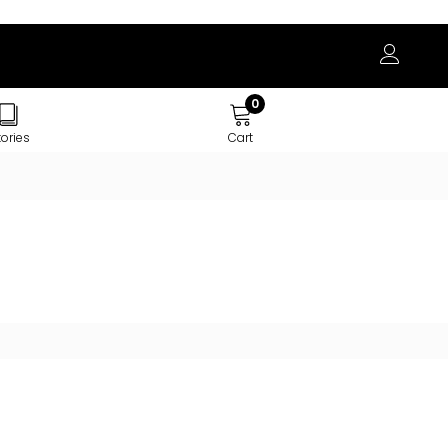
0
tories
Cart