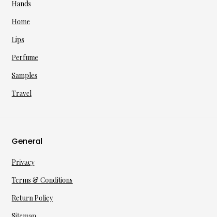
Hands
Home
Lips
Perfume
Samples
Travel
General
Privacy
Terms & Conditions
Return Policy
Sitemap