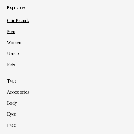
Explore
Our Brands
Men
Women
Unisex
Kids
Type
Accessories
Body
Eyes
Face