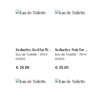
Seductive Red for Women
Seductive Noir for Women
Eau de Toilette
- 30ml
Eau de Toilette
- 75ml
GUESS
GUESS
€
25.98
€
35.00