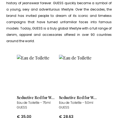
history of jeanswear forever. GUESS quickly became a symbol of
a young, sexy and adventurous lifestyle. Over the decades, the
brand has invited people to dream of its iconic and timeless
campaigns that have turned unfamiliar faces into famous
models. Today, GUESS is a truly global lifestyle with a full range of
denim, apparel and accessories offered in over 90 countries
around the world.
Seductive Red for Women
Seductive Red for Women
Eau de Toilette
- 75ml
Eau de Toilette
- 50ml
GUESS
GUESS
€
35.00
€
28.63