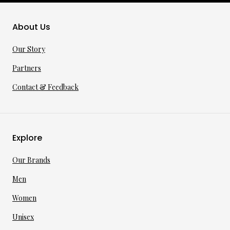
About Us
Our Story
Partners
Contact & Feedback
Explore
Our Brands
Men
Women
Unisex