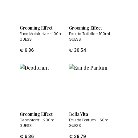
Grooming Effect
Grooming Effect
Face Moisturizer
- 100ml
Eau de Toilette
- 100ml
GUESS
GUESS
€
6.36
€
30.54
Grooming Effect
Bella Vita
Deodorant
- 200ml
Eau de Parfum
- 50ml
GUESS
GUESS
€
6.36
€
28.79