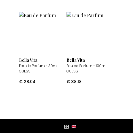
Bella Vita
Bella Vita
Eau de Parfum
- 30ml
Eau de Parfum
- 100ml
GUESS
GUESS
€
28.04
€
38.18