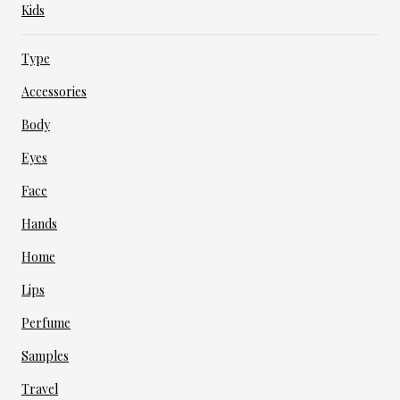
Kids
Type
Accessories
Body
Eyes
Face
Hands
Home
Lips
Perfume
Samples
Travel