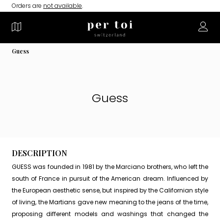
Orders are
not available
.
Guess
Guess
DESCRIPTION
GUESS was founded in 1981 by the Marciano brothers, who left the
south of France in pursuit of the American dream. Influenced by
the European aesthetic sense, but inspired by the Californian style
of living, the Martians gave new meaning to the jeans of the time,
proposing different models and washings that changed the