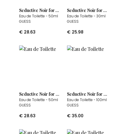
Seductive Noir for Women
Seductive Noir for Women
Eau de Toilette
- 50ml
Eau de Toilette
- 30ml
GUESS
GUESS
€
28.63
€
25.98
Seductive Noir for Men
Seductive Noir for Men
Eau de Toilette
- 50ml
Eau de Toilette
- 100ml
GUESS
GUESS
€
28.63
€
35.00