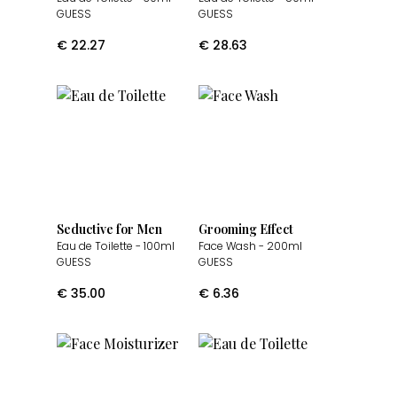
GUESS
GUESS
€
22.27
€
28.63
Seductive for Men
Grooming Effect
Eau de Toilette
- 100ml
Face Wash
- 200ml
GUESS
GUESS
€
35.00
€
6.36