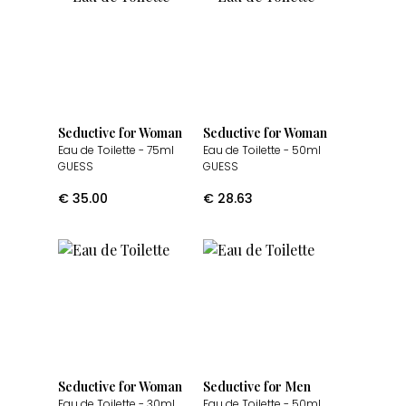
Seductive for Woman
Seductive for Woman
Eau de Toilette
- 75ml
Eau de Toilette
- 50ml
GUESS
GUESS
€
35.00
€
28.63
Seductive for Woman
Seductive for Men
Eau de Toilette
- 30ml
Eau de Toilette
- 50ml