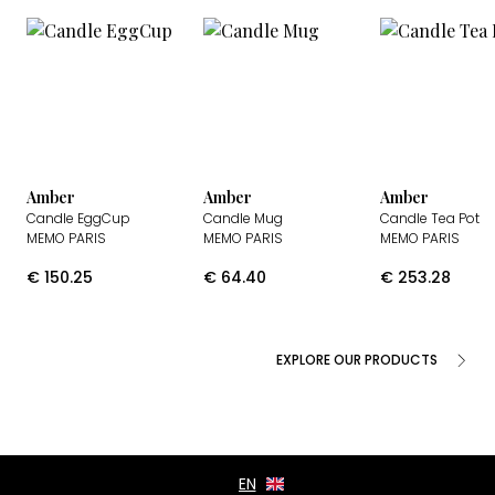
Amber
Amber
Amber
Candle EggCup
Candle Mug
Candle Tea Pot
MEMO PARIS
MEMO PARIS
MEMO PARIS
€
150.25
€
64.40
€
253.28
EXPLORE OUR PRODUCTS