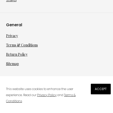
General
Privacy
Terms & Conditions
Return Policy
Sitemap
©
2026
·
per toi
gmbh
This website uses cookies to enhance the user
ACCEPT
€
167.42
experience. Read our
Privacy Policy
and
Terms &
Conditions
.
0
ADD TO CART
Wish List
Cart