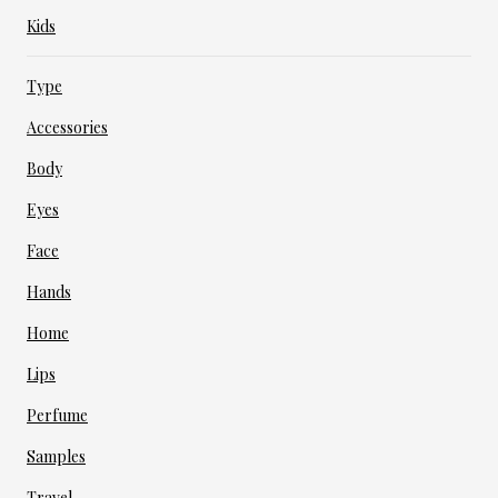
Kids
Type
Accessories
Body
Eyes
Face
Hands
Home
Lips
Perfume
Samples
Travel