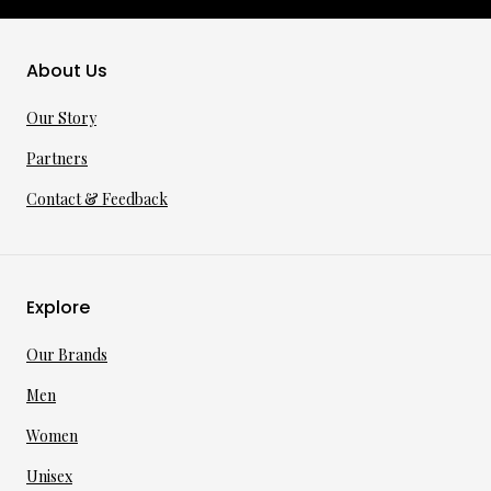
About Us
Our Story
Partners
Contact & Feedback
Explore
Our Brands
Men
Women
Unisex