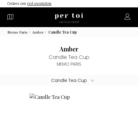
Orders are
not available
.
Memo Paris
Amber
Candle Tea Cup
Amber
Candle Tea Cup
MEMO PARIS