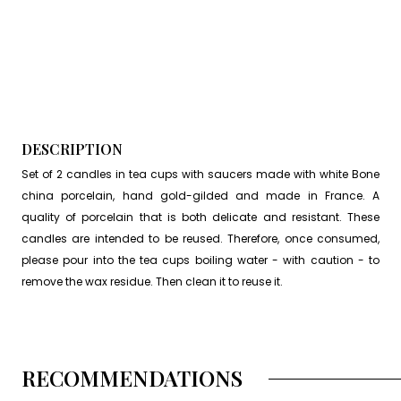
DESCRIPTION
Set of 2 candles in tea cups with saucers made with white Bone
china porcelain, hand gold-gilded and made in France. A
quality of porcelain that is both delicate and resistant. These
candles are intended to be reused. Therefore, once consumed,
please pour into the tea cups boiling water - with caution - to
remove the wax residue. Then clean it to reuse it.
RECOMMENDATIONS