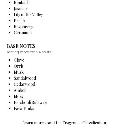
Rhubarb
Jasmine
Lily of the Valley
Peach
Raspberry
Geranium
BASE NOTES
Lasting more than 4 hours.
Clove
Orris
Musk
Sandalwood
Cedarwood
Amber
Moss
Patchouli Sulawesi
Fava Tonka
Learn more about the Fragrance Classification.