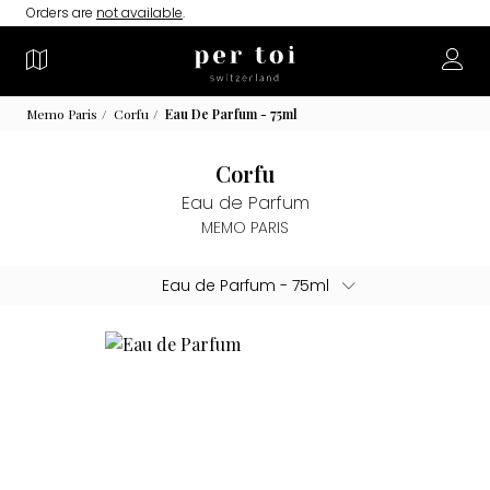
Orders are
not available
.
Memo Paris
Corfu
Eau De Parfum - 75ml
Corfu
Eau de Parfum
MEMO PARIS