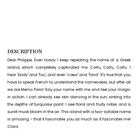
DESCRIPTION
Dear Philippe, Even today I keep repeating the name of a Greek
island, which completely captivated me. Corfu, Corfu, Corfu. I
hear 'body' and 'fou', and even 'cœur' and 'fond'. It's true that you
have to speak French to understand the namesakes, but after all
we are Memo Paris! Say your name with me and feel your magic
in action. I can already see skin dancing in the sun, sinking into
the depths of turquoise paint. I see floral and fruity notes and a
sunlit musk bloom in the air. This island with a two-syllable name
is amazing – that it fascinates you as much as it fascinates me!
Clara.