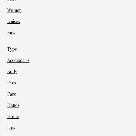
Women
Unisex
Kids
Type
Accessories
Body
Eyes
Face
Hands
Home
Lips