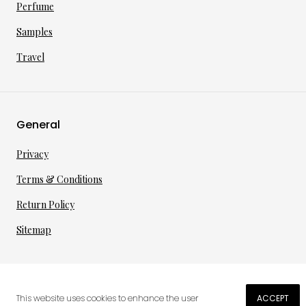
Perfume
Samples
Travel
General
Privacy
Terms & Conditions
Return Policy
Sitemap
©
2026
·
per toi
gmbh
This website uses cookies to enhance the user
ACCEPT
€
176.02