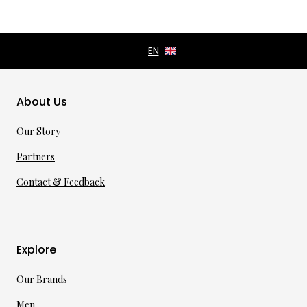
About Us
Our Story
Partners
Contact & Feedback
Explore
Our Brands
Men