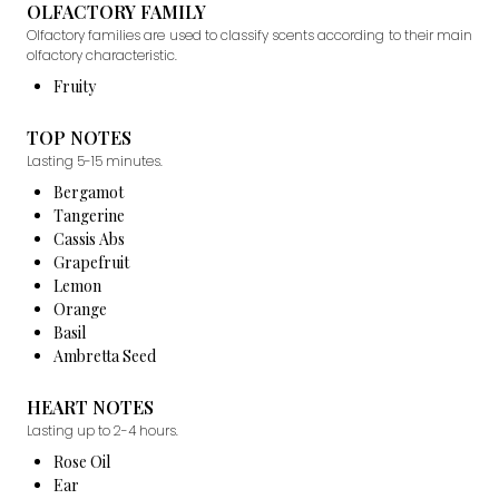
OLFACTORY FAMILY
Olfactory families are used to classify scents according to their main
olfactory characteristic.
Fruity
TOP NOTES
Lasting 5-15 minutes.
Bergamot
Tangerine
Cassis Abs
Grapefruit
Lemon
Orange
Basil
Ambretta Seed
HEART NOTES
Lasting up to 2-4 hours.
Rose Oil
Ear