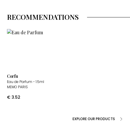
RECOMMENDATIONS
Corfu
Eau de Parfum
- 1.5ml
MEMO PARIS
€
3.52
EXPLORE OUR PRODUCTS