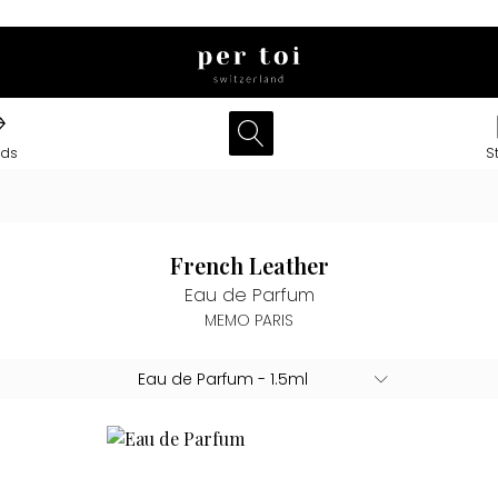
nds
S
French Leather
Eau de Parfum
MEMO PARIS