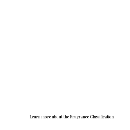
Learn more about the Fragrance Classification.