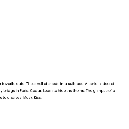
avorite cafe. The smell of suede in a suitcase. A certain idea of ​​
y bridge in Paris. Cedar. Learn to hide the thorns. The glimpse of a
e to undress. Musk. Kiss.