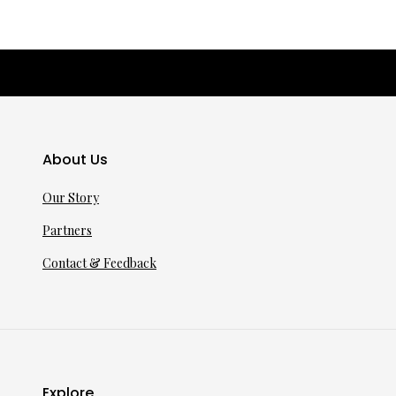
About Us
Our Story
Partners
Contact & Feedback
Explore