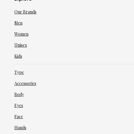
Our Brands
Men
Women
Unisex
Kids
Type
Accessories
Body
Eyes
Face
Hands