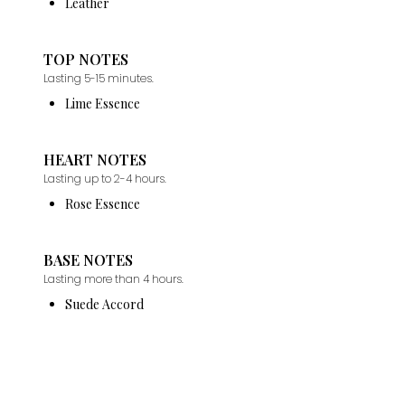
Leather
TOP NOTES
Lasting 5-15 minutes.
Lime Essence
HEART NOTES
Lasting up to 2-4 hours.
Rose Essence
BASE NOTES
Lasting more than 4 hours.
Suede Accord