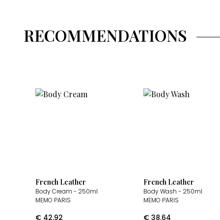
RECOMMENDATIONS
French Leather
French Leather
Body Cream
- 250ml
Body Wash
- 250ml
MEMO PARIS
MEMO PARIS
€
42.92
€
38.64