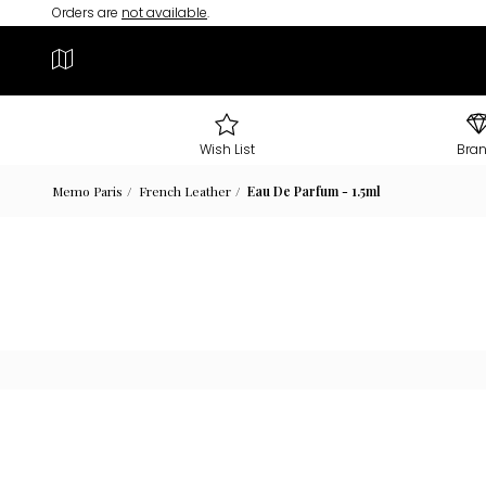
Orders are
not available
.
Wish List
Bra
Memo Paris
French Leather
Eau De Parfum - 1.5ml