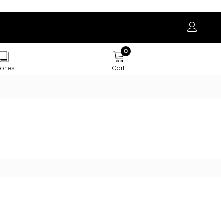
0
tories
Cart