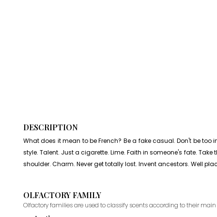
DESCRIPTION
What does it mean to be French? Be a fake casual. Don't be too indi
style. Talent. Just a cigarette. Lime. Faith in someone's fate. Tak
shoulder. Charm. Never get totally lost. Invent ancestors. Well pla
OLFACTORY FAMILY
Olfactory families are used to classify scents according to their main 