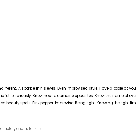
fferent. A sparkle in his eyes. Even improvised style. Have a table at your f
e the futile seriously. Know how to combine opposites. Know the name of ever
ced beauty spots. Pink pepper. Improvise. Being right. Knowing the right tim
olfactory characteristic.