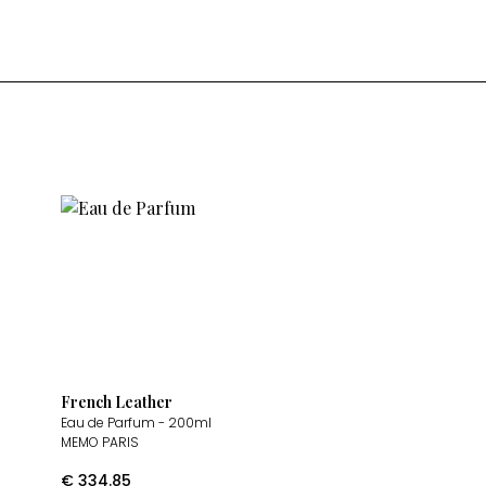
French Leather
Eau de Parfum
- 200ml
MEMO PARIS
€
334.85