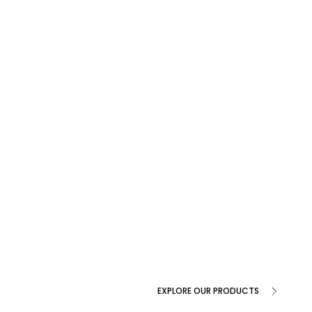
EXPLORE OUR PRODUCTS