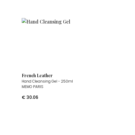
French Leather
Hand Cleansing Gel
- 250ml
MEMO PARIS
€
30.06