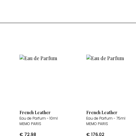
French Leather
French Leather
Eau de Parfum
- 10ml
Eau de Parfum
- 75ml
MEMO PARIS
MEMO PARIS
€
72.98
€
176.02