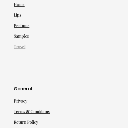
Home
Lips
Perfume
Samples
Travel
General
Privacy
Terms & Conditions
Return Policy