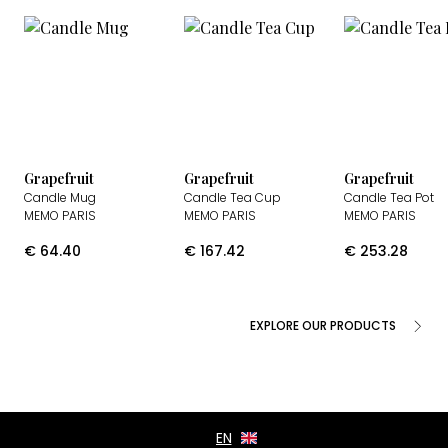
Grapefruit
Grapefruit
Grapefruit
Candle Mug
Candle Tea Cup
Candle Tea Pot
MEMO PARIS
MEMO PARIS
MEMO PARIS
€
64.40
€
167.42
€
253.28
EXPLORE OUR PRODUCTS