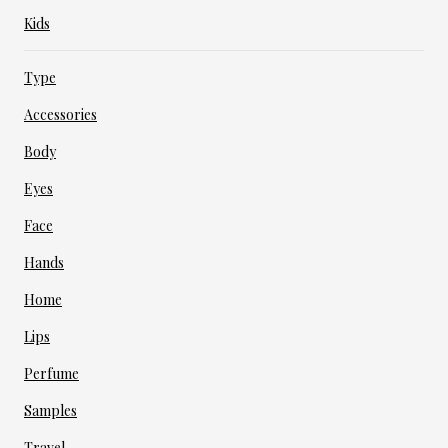
Kids
Type
Accessories
Body
Eyes
Face
Hands
Home
Lips
Perfume
Samples
Travel