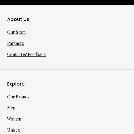
About Us
Our Story
Partners
Contact & Feedback
Explore
Our Brands
Men
Women
Unisex