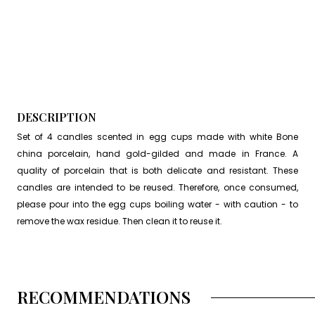
DESCRIPTION
Set of 4 candles scented in egg cups made with white Bone
china porcelain, hand gold-gilded and made in France. A
quality of porcelain that is both delicate and resistant. These
candles are intended to be reused. Therefore, once consumed,
please pour into the egg cups boiling water - with caution - to
remove the wax residue. Then clean it to reuse it.
RECOMMENDATIONS