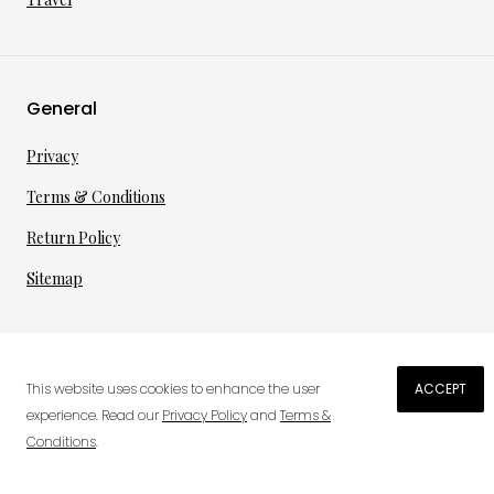
General
Privacy
Terms & Conditions
Return Policy
Sitemap
©
2026
·
per toi
gmbh
This website uses cookies to enhance the user
ACCEPT
€
150.25
experience. Read our
Privacy Policy
and
Terms &
Conditions
.
0
ADD TO CART
Wish List
Cart