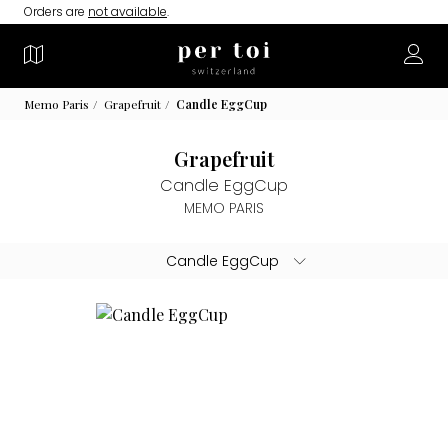
Orders are
not available
.
Memo Paris
Grapefruit
Candle EggCup
Grapefruit
Candle EggCup
MEMO PARIS