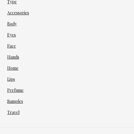
Type
Accessories
Body
Eyes
Face
Hands
Home
Lips
Perfume
Samples
Travel