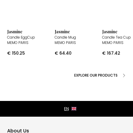
Jasmine
Jasmine
Jasmine
Candle EggCup
Candle Mug
Candle Tea Cup
MEMO PARIS
MEMO PARIS
MEMO PARIS
€
150.25
€
64.40
€
167.42
EXPLORE OUR PRODUCTS
About Us