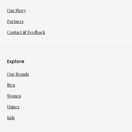
Our Story
Partners
Contact & Feedback
Explore
Our Brands
Men
Women
Unisex
Kids