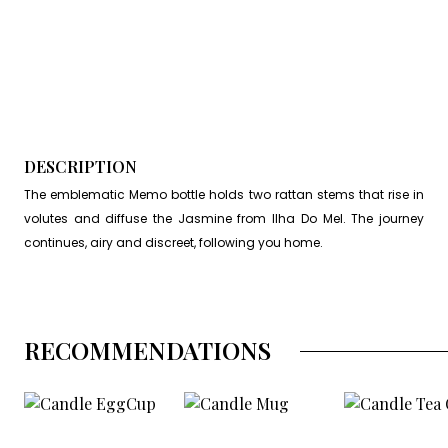
DESCRIPTION
The emblematic Memo bottle holds two rattan stems that rise in
volutes and diffuse the Jasmine from Ilha Do Mel. The journey
continues, airy and discreet, following you home.
RECOMMENDATIONS