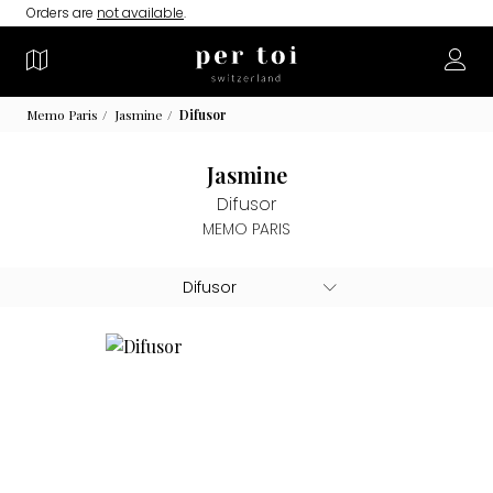
Orders are
not available
.
Memo Paris
Jasmine
Difusor
Jasmine
Difusor
MEMO PARIS