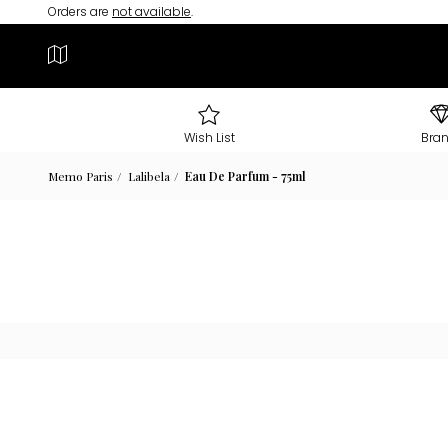
Orders are
not available
.
Wish List
Bra
Memo Paris
Lalibela
Eau De Parfum - 75ml