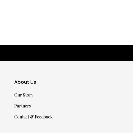
About Us
Our Story
Partners
Contact & Feedback