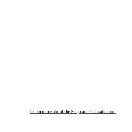
Learn more about the Fragrance Classification.