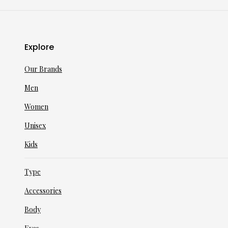
Explore
Our Brands
Men
Women
Unisex
Kids
Type
Accessories
Body