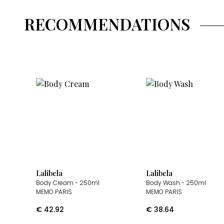
RECOMMENDATIONS
Lalibela
Lalibela
Body Cream
- 250ml
Body Wash
- 250ml
MEMO PARIS
MEMO PARIS
€
42.92
€
38.64