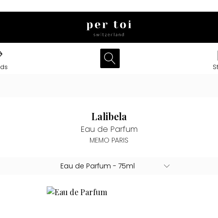
nds
S
Lalibela
Eau de Parfum
MEMO PARIS