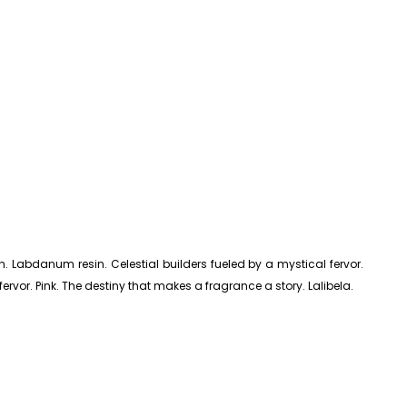
h. Labdanum resin. Celestial builders fueled by a mystical fervor.
fervor. Pink. The destiny that makes a fragrance a story. Lalibela.