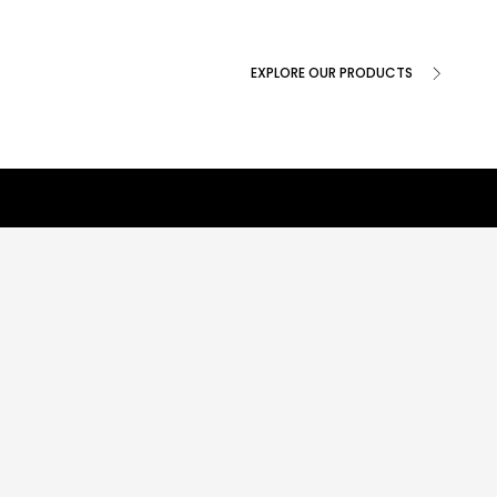
EXPLORE OUR PRODUCTS