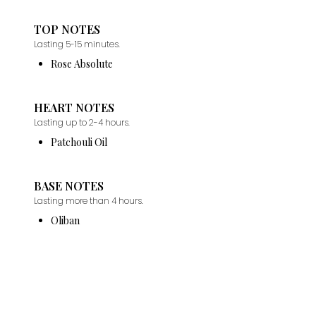
TOP NOTES
Lasting 5-15 minutes.
Rose Absolute
HEART NOTES
Lasting up to 2-4 hours.
Patchouli Oil
BASE NOTES
Lasting more than 4 hours.
Oliban