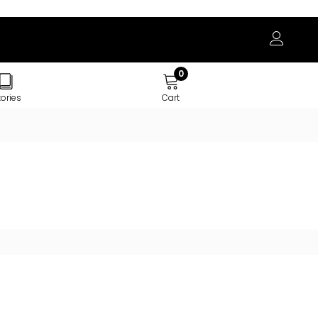
0
tories
Cart