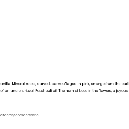
anilla. Mineral rocks, carved, camouflaged in pink, emerge from the eart
 an ancient ritual. Patchouli oil. The hum of bees in the flowers, a joyous 
olfactory characteristic.