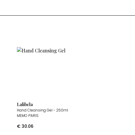
Lalibela
Hand Cleansing Gel
- 250ml
MEMO PARIS
€
30.06