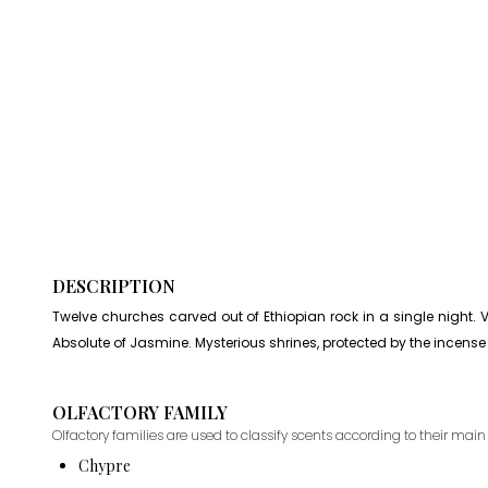
DESCRIPTION
Twelve churches carved out of Ethiopian rock in a single night. V
Absolute of Jasmine. Mysterious shrines, protected by the incense of
OLFACTORY FAMILY
Olfactory families are used to classify scents according to their main 
Chypre