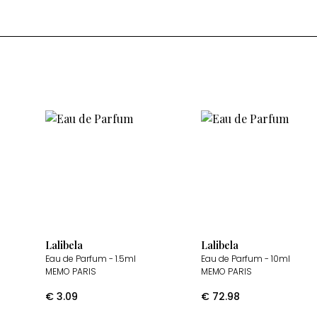
Lalibela
Lalibela
Eau de Parfum
- 1.5ml
Eau de Parfum
- 10ml
MEMO PARIS
MEMO PARIS
€
3.09
€
72.98