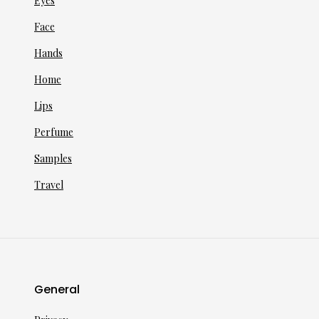
Eyes
Face
Hands
Home
Lips
Perfume
Samples
Travel
General