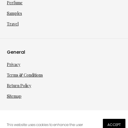
Perfume
Samples
Travel
General
Privacy
Terms & Conditions
Return Policy
Sitemap
©
2026
·
per toi
gmbh
This website uses cookies to enhance the user
ACCEPT