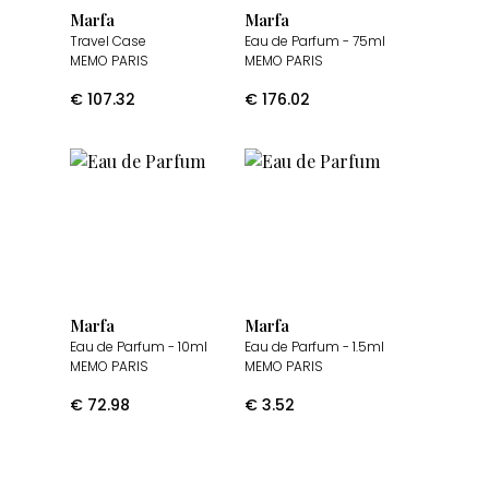
Marfa
Marfa
Travel Case
Eau de Parfum
- 75ml
MEMO PARIS
MEMO PARIS
€
107.32
€
176.02
Marfa
Marfa
Eau de Parfum
- 10ml
Eau de Parfum
- 1.5ml
MEMO PARIS
MEMO PARIS
€
72.98
€
3.52