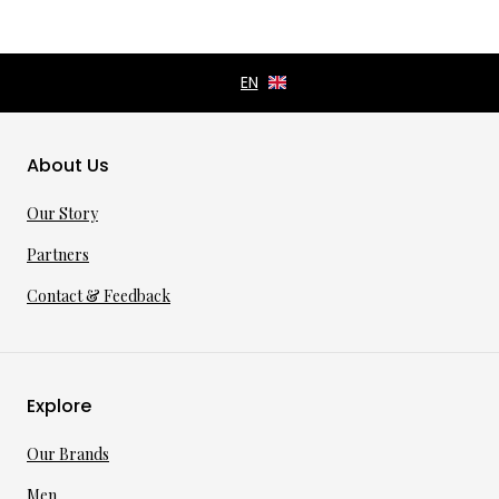
About Us
Our Story
Partners
Contact & Feedback
Explore
Our Brands
Men