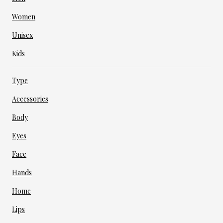
Women
Unisex
Kids
Type
Accessories
Body
Eyes
Face
Hands
Home
Lips