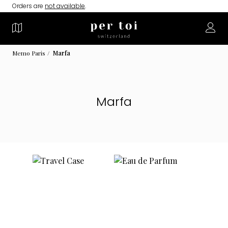
Orders are
not available
.
Memo Paris
Marfa
Marfa