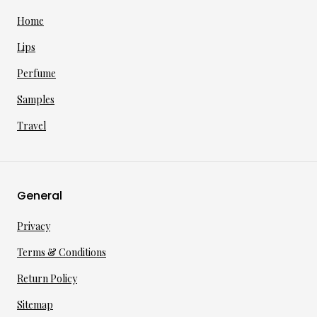
Home
Lips
Perfume
Samples
Travel
General
Privacy
Terms & Conditions
Return Policy
Sitemap