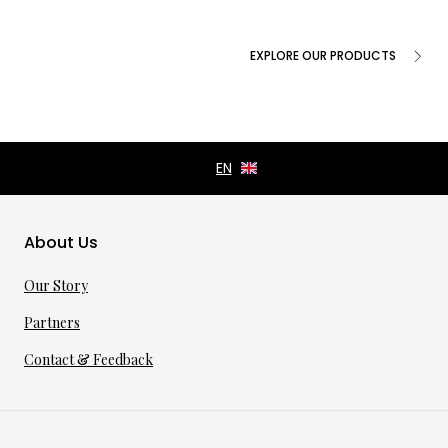
EXPLORE OUR PRODUCTS
About Us
Our Story
Partners
Contact & Feedback