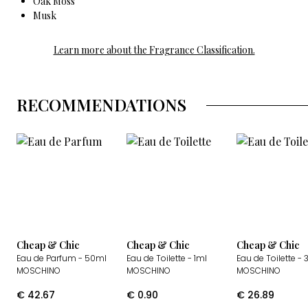
Oak Moss
Musk
Learn more about the Fragrance Classification.
RECOMMENDATIONS
Cheap & Chic
Cheap & Chic
Cheap & Chic
Eau de Parfum
- 50ml
Eau de Toilette
- 1ml
Eau de Toilette
- 
MOSCHINO
MOSCHINO
MOSCHINO
€
42.67
€
0.90
€
26.89