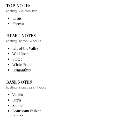
TOP NOTES
Lasting 5-15 minutes.
Lotus
Freesia
HEART NOTES
Lasting up to 2-4 hours.
Lily of the Valley
Wild Rose
Violet
White Peach
Osmanthus
BASE NOTES
Lasting more than 4 hours.
Vanilla
Orris
Sandal
Bourboun Vetiver