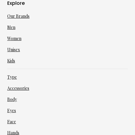
Explore
Our Brands
Men
Women
Unisex
Kids
Type
Accessories
Body
Eyes
Face
Hands