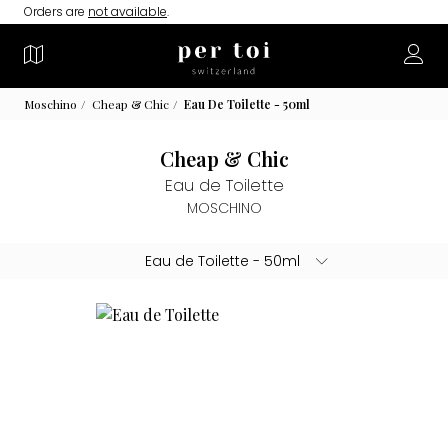
Orders are
not available
.
Moschino
Cheap & Chic
Eau De Toilette - 50ml
Cheap & Chic
Eau de Toilette
MOSCHINO