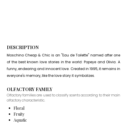
DESCRIPTION
Moschino Cheap & Chic is an "Eau de Toilette" named after one
of the best known love stories in the world: Popeye and Olivia. A
funny, endearing and innocent love. Created in 1995, it remains in
everyone's memory, like the love story it symbolizes.
OLFACTORY FAMILY
Olfactory families are used to classify scents according to their main
olfactory characteristic.
Floral
Fruity
Aquatic