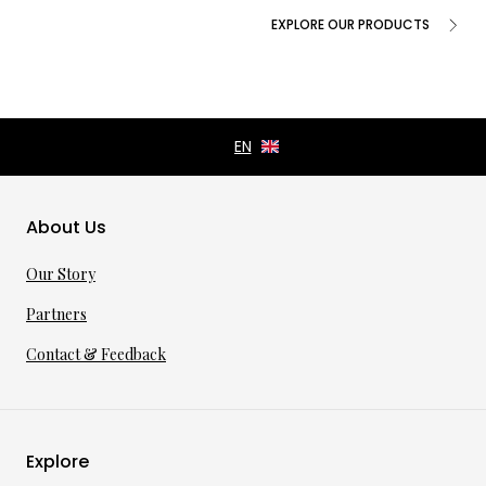
EXPLORE OUR PRODUCTS
About Us
Our Story
Partners
Contact & Feedback
Explore