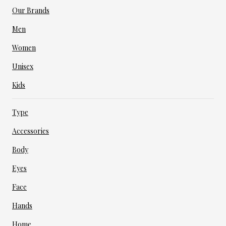
Our Brands
Men
Women
Unisex
Kids
Type
Accessories
Body
Eyes
Face
Hands
Home