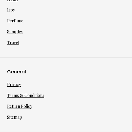
Lips
Perfume
Samples
Travel
General
Privacy
Terms & Conditions
Return Policy
Sitemap