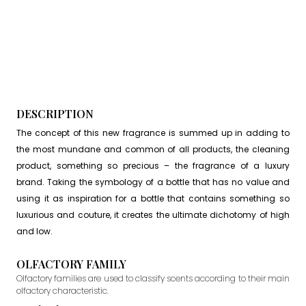
DESCRIPTION
The concept of this new fragrance is summed up in adding to
the most mundane and common of all products, the cleaning
product, something so precious – the fragrance of a luxury
brand. Taking the symbology of a bottle that has no value and
using it as inspiration for a bottle that contains something so
luxurious and couture, it creates the ultimate dichotomy of high
and low.
OLFACTORY FAMILY
Olfactory families are used to classify scents according to their main
olfactory characteristic.