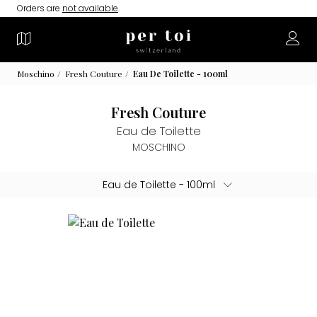
Orders are
not available
.
Moschino
Fresh Couture
Eau De Toilette - 100ml
Fresh Couture
Eau de Toilette
MOSCHINO