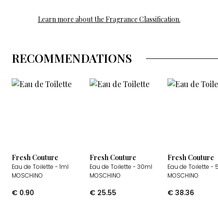
Learn more about the Fragrance Classification.
RECOMMENDATIONS
Fresh Couture
Fresh Couture
Fresh Couture
Eau de Toilette
- 1ml
Eau de Toilette
- 30ml
Eau de Toilette
- 
MOSCHINO
MOSCHINO
MOSCHINO
€
0.90
€
25.55
€
38.36