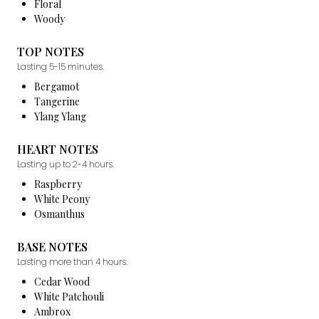
Floral
Woody
TOP NOTES
Lasting 5-15 minutes.
Bergamot
Tangerine
Ylang Ylang
HEART NOTES
Lasting up to 2-4 hours.
Raspberry
White Peony
Osmanthus
BASE NOTES
Lasting more than 4 hours.
Cedar Wood
White Patchouli
Ambrox