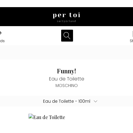
nds
S
Funny!
Eau de Toilette
MOSCHINO