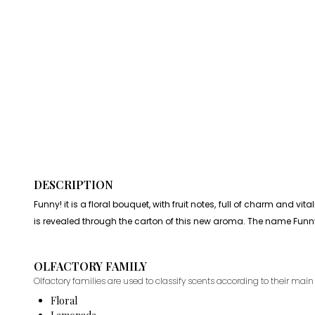
DESCRIPTION
Funny! it is a floral bouquet, with fruit notes, full of charm and v
is revealed through the carton of this new aroma. The name Funny
OLFACTORY FAMILY
Olfactory families are used to classify scents according to their main 
Floral