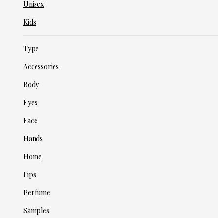
Unisex
Kids
Type
Accessories
Body
Eyes
Face
Hands
Home
Lips
Perfume
Samples