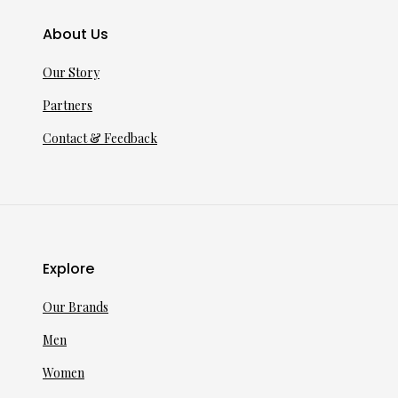
About Us
Our Story
Partners
Contact & Feedback
Explore
Our Brands
Men
Women