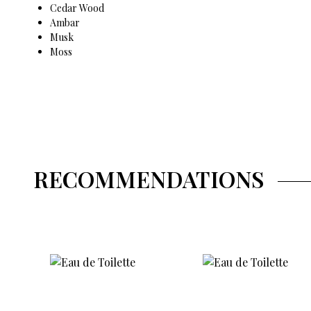
Cedar Wood
Ambar
Musk
Moss
RECOMMENDATIONS