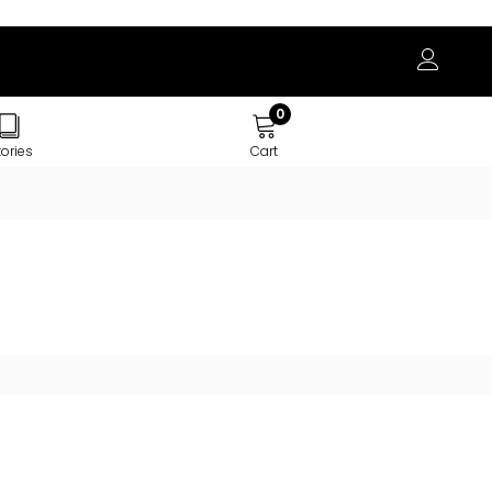
0
tories
Cart