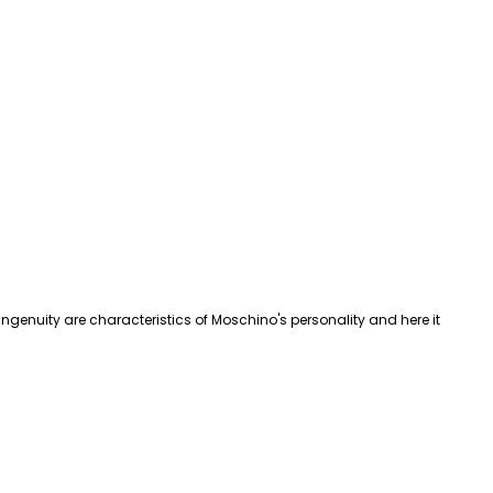
d ingenuity are characteristics of Moschino's personality and here it