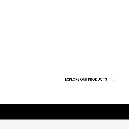
EXPLORE OUR PRODUCTS