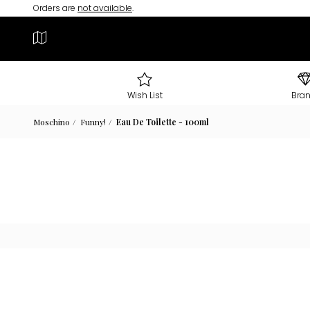
Orders are
not available
.
Wish List
Bra
Moschino
Funny!
Eau De Toilette - 100ml