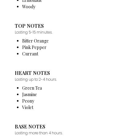
Lemonade
Woody
TOP NOTES
Lasting 5-15 minutes.
Bitter Orange
Pink Pepper
Currant
HEART NOTES
Lasting up to 2-4 hours.
Green Tea
Jasmine
Peony
Violet
BASE NOTES
Lasting more than 4 hours.