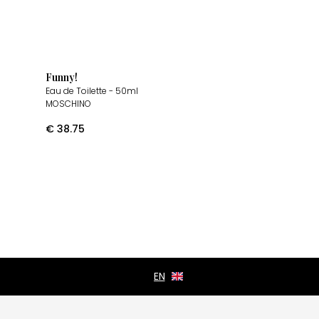
Funny!
Eau de Toilette
- 50ml
MOSCHINO
€
38.75