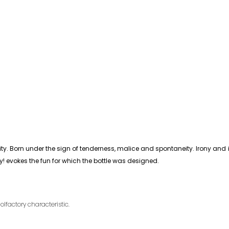
itality. Born under the sign of tenderness, malice and spontaneity. Irony an
! evokes the fun for which the bottle was designed.
olfactory characteristic.