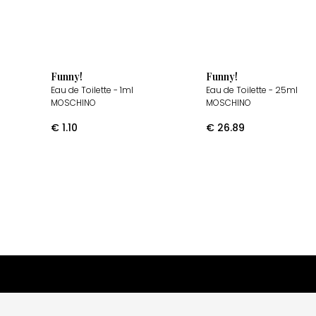
Funny!
Funny!
Eau de Toilette
- 1ml
Eau de Toilette
- 25ml
MOSCHINO
MOSCHINO
€
1.10
€
26.89