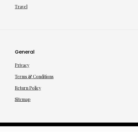
Travel
General
Privacy
Terms & Conditions
Return Policy
Sitemap