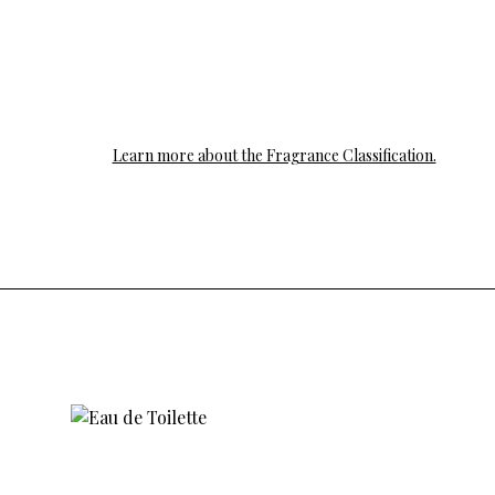
Learn more about the Fragrance Classification.