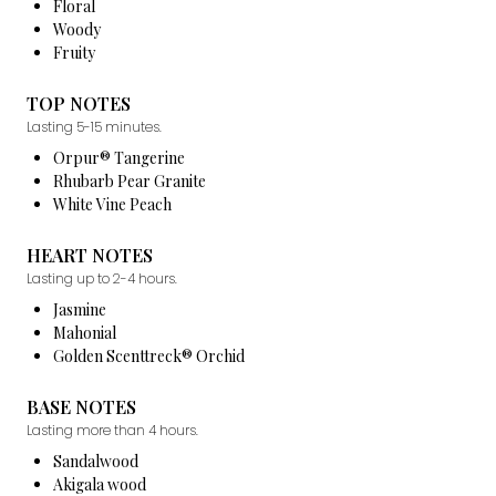
Floral
Woody
Fruity
TOP NOTES
Lasting 5-15 minutes.
Orpur® Tangerine
Rhubarb Pear Granite
White Vine Peach
HEART NOTES
Lasting up to 2-4 hours.
Jasmine
Mahonial
Golden Scenttreck® Orchid
BASE NOTES
Lasting more than 4 hours.
Sandalwood
Akigala wood