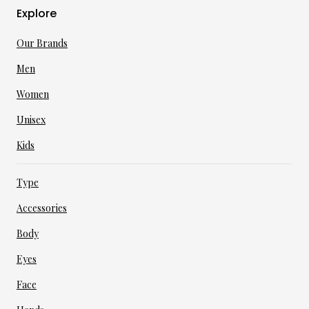
Explore
Our Brands
Men
Women
Unisex
Kids
Type
Accessories
Body
Eyes
Face