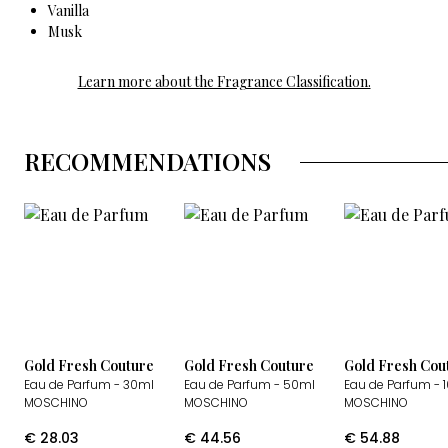
Vanilla
Musk
Learn more about the Fragrance Classification.
RECOMMENDATIONS
Gold Fresh Couture
Gold Fresh Couture
Gold Fresh Cou
Eau de Parfum
- 30ml
Eau de Parfum
- 50ml
Eau de Parfum
- 
MOSCHINO
MOSCHINO
MOSCHINO
€
28.03
€
44.56
€
54.88