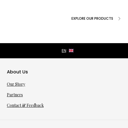
EXPLORE OUR PRODUCTS
About Us
Our Story
Partners
Contact & Feedback