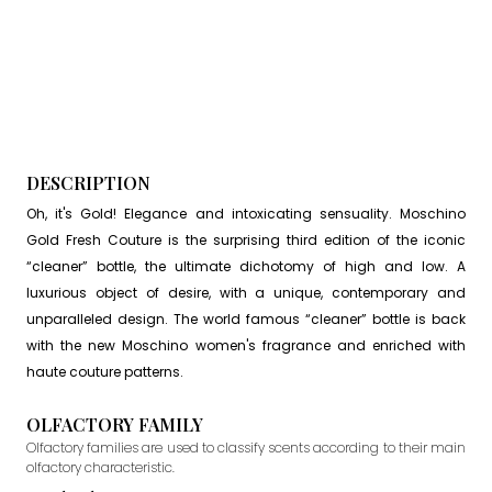
DESCRIPTION
Oh, it's Gold! Elegance and intoxicating sensuality. Moschino
Gold Fresh Couture is the surprising third edition of the iconic
“cleaner” bottle, the ultimate dichotomy of high and low. A
luxurious object of desire, with a unique, contemporary and
unparalleled design. The world famous “cleaner” bottle is back
with the new Moschino women's fragrance and enriched with
haute couture patterns.
OLFACTORY FAMILY
Olfactory families are used to classify scents according to their main
olfactory characteristic.