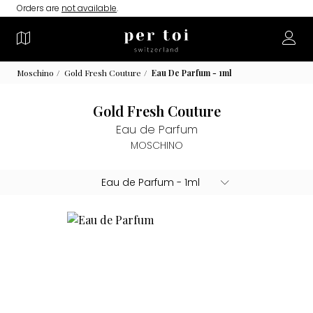
Orders are
not available
.
Moschino
Gold Fresh Couture
Eau De Parfum - 1ml
Gold Fresh Couture
Eau de Parfum
MOSCHINO