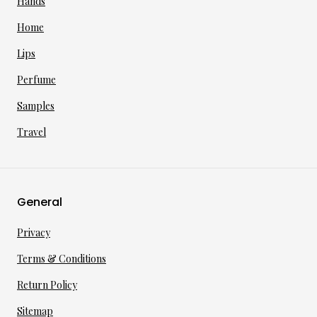
Hands
Home
Lips
Perfume
Samples
Travel
General
Privacy
Terms & Conditions
Return Policy
Sitemap