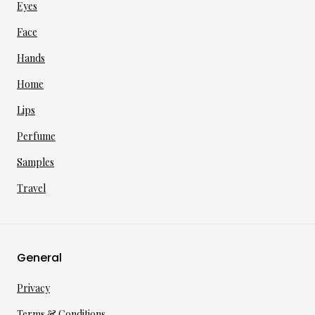
Eyes
Face
Hands
Home
Lips
Perfume
Samples
Travel
General
Privacy
Terms & Conditions