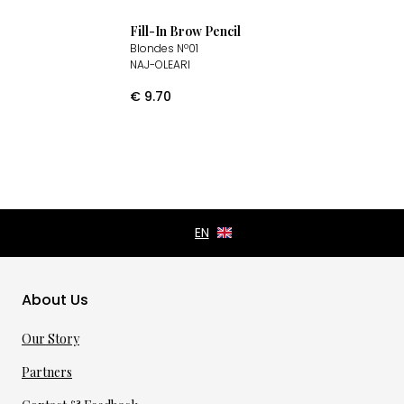
Fill-In Brow Pencil
Blondes Nº01
NAJ-OLEARI
€
9.70
About Us
Our Story
Partners