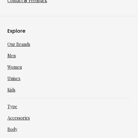
Contact & Feedback
Explore
Our Brands
Men
Women
Unisex
Kids
Type
Accessories
Body