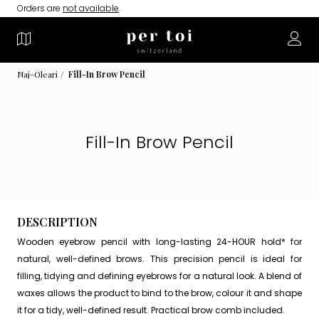
Orders are
not available
.
Naj-Oleari
Fill-In Brow Pencil
Fill-In Brow Pencil
DESCRIPTION
Wooden eyebrow pencil with long-lasting 24-HOUR hold* for
natural, well-defined brows. This precision pencil is ideal for
filling, tidying and defining eyebrows for a natural look. A blend of
waxes allows the product to bind to the brow, colour it and shape
it for a tidy, well-defined result. Practical brow comb included.