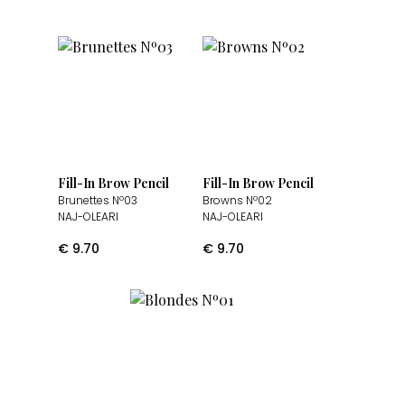
Fill-In Brow Pencil
Fill-In Brow Pencil
Brunettes Nº03
Browns Nº02
NAJ-OLEARI
NAJ-OLEARI
€
9.70
€
9.70