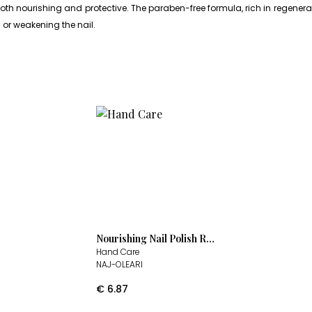
 nourishing and protective. The paraben-free formula, rich in regenerati
g or weakening the nail.
Nourishing Nail Polish Remover
Hand Care
NAJ-OLEARI
€
6.87