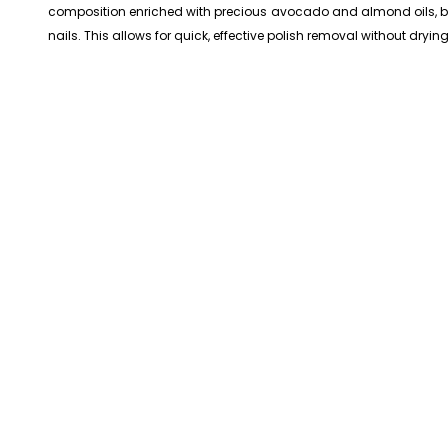
composition enriched with precious avocado and almond oils, both
nails. This allows for quick, effective polish removal without dryin