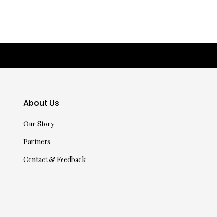
About Us
Our Story
Partners
Contact & Feedback