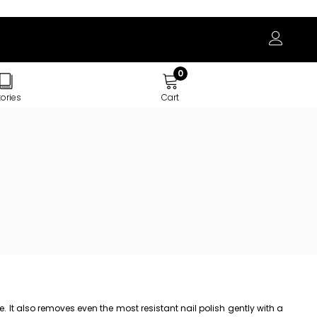
0
tories
Cart
 It also removes even the most resistant nail polish gently with a