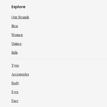
Explore
Our Brands
Men
Women
Unisex
Kids
Type
Accessories
Body
Eyes
Face