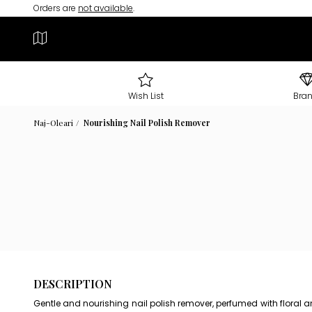
Orders are
not available
.
Wish List
Bra
Naj-Oleari
Nourishing Nail Polish Remover
DESCRIPTION
Gentle and nourishing nail polish remover, perfumed with floral a