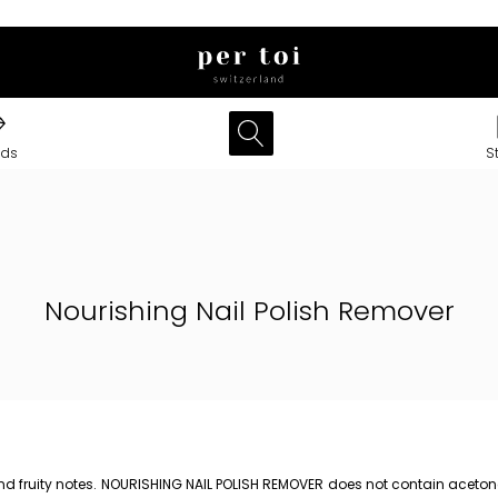
nds
S
Nourishing Nail Polish Remover
nd fruity notes. NOURISHING NAIL POLISH REMOVER does not contain acetone.