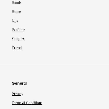
Hands
Home
Lips
Perfume
Samples
Travel
General
Privacy
Terms & Conditions