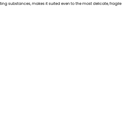
ng substances, makes it suited even to the most delicate, fragile