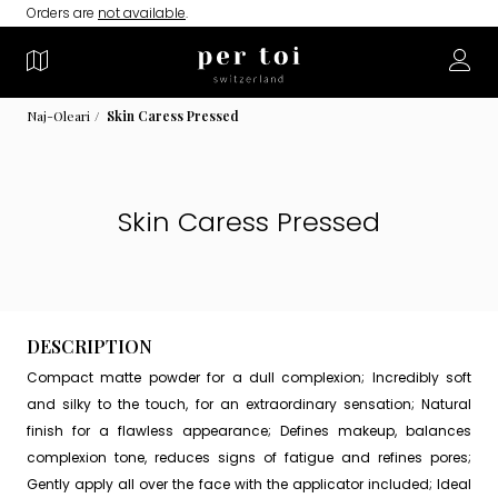
Orders are
not available
.
Naj-Oleari
Skin Caress Pressed
Skin Caress Pressed
DESCRIPTION
Compact matte powder for a dull complexion; Incredibly soft
and silky to the touch, for an extraordinary sensation; Natural
finish for a flawless appearance; Defines makeup, balances
complexion tone, reduces signs of fatigue and refines pores;
Gently apply all over the face with the applicator included; Ideal