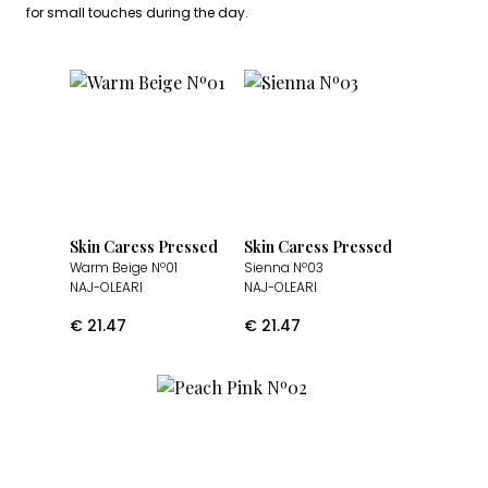
for small touches during the day.
Skin Caress Pressed
Skin Caress Pressed
Warm Beige Nº01
Sienna Nº03
NAJ-OLEARI
NAJ-OLEARI
€
21.47
€
21.47