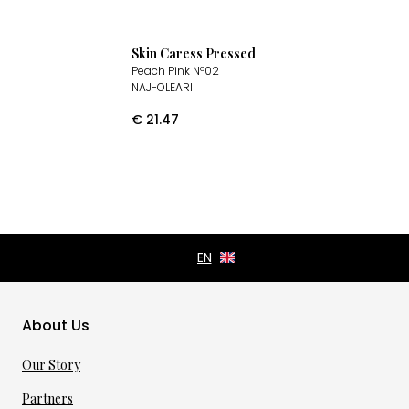
Skin Caress Pressed
Peach Pink Nº02
NAJ-OLEARI
€
21.47
About Us
Our Story
Partners