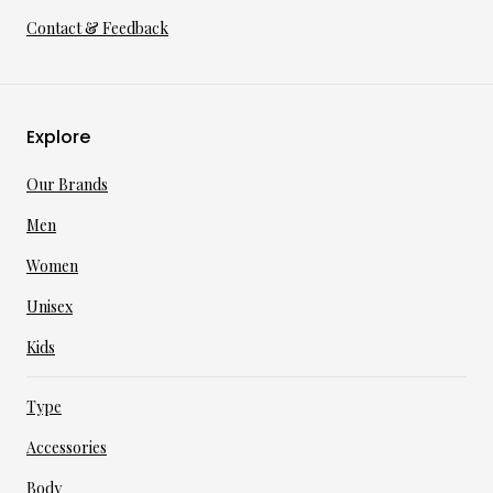
Contact & Feedback
Explore
Our Brands
Men
Women
Unisex
Kids
Type
Accessories
Body