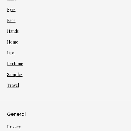
Eyes
Face
Hands
Home
Lips
Perfume
Samples
Travel
General
Privacy