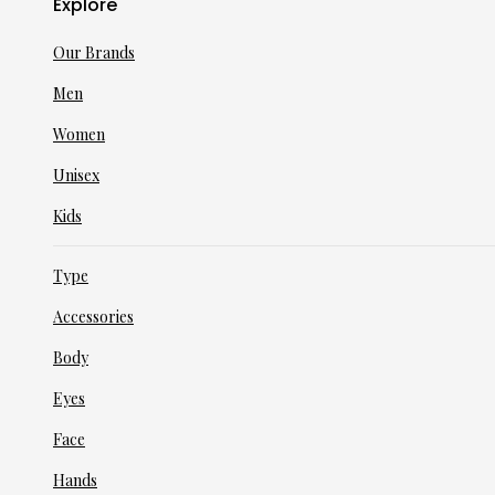
Explore
Our Brands
Men
Women
Unisex
Kids
Type
Accessories
Body
Eyes
Face
Hands