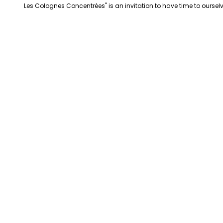
Les Colognes Concentrées" is an invitation to have time to ourselv