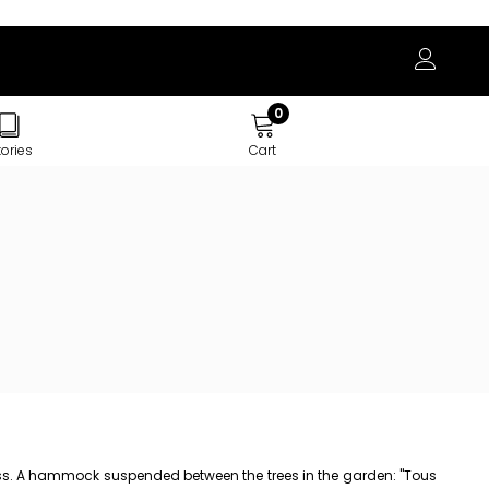
0
tories
Cart
stress. A hammock suspended between the trees in the garden: "Tous