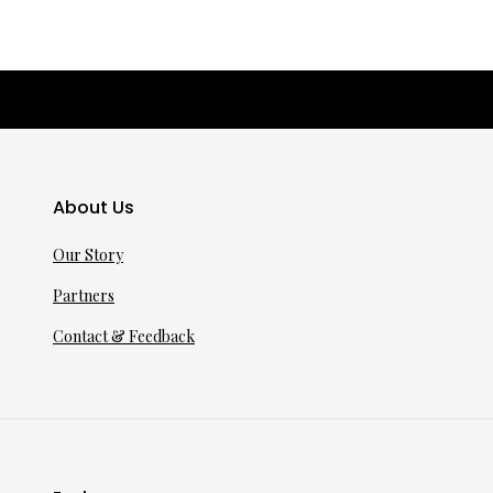
About Us
Our Story
Partners
Contact & Feedback