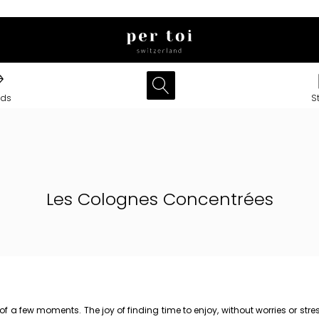
nds
S
Les Colognes Concentrées
t of a few moments. The joy of finding time to enjoy, without worries or 