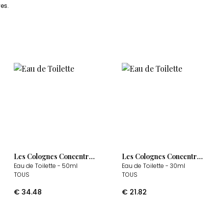
es.
Les Colognes Concentrées
Les Colognes Concentrées
Eau de Toilette
- 50ml
Eau de Toilette
- 30ml
TOUS
TOUS
€
34.48
€
21.82