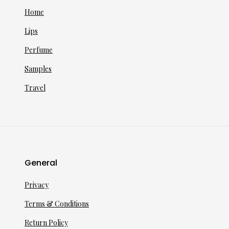
Home
Lips
Perfume
Samples
Travel
General
Privacy
Terms & Conditions
Return Policy