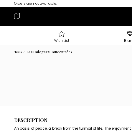
Orders are
not available
.
Wish List
Bra
Tous
Les Colognes Concentrées
DESCRIPTION
An oasis of peace, a break from the turmoil of life. The enjoymen