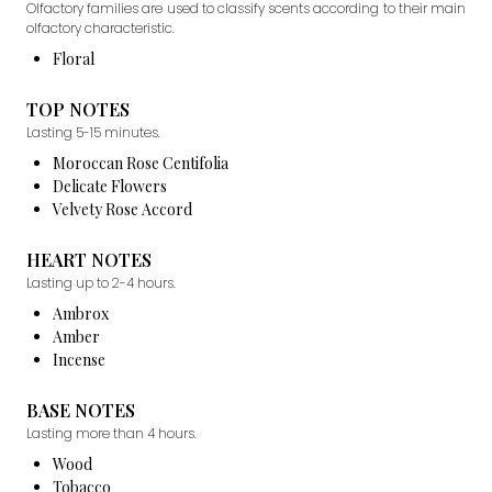
Olfactory families are used to classify scents according to their main
olfactory characteristic.
Floral
TOP NOTES
Lasting 5-15 minutes.
Moroccan Rose Centifolia
Delicate Flowers
Velvety Rose Accord
HEART NOTES
Lasting up to 2-4 hours.
Ambrox
Amber
Incense
BASE NOTES
Lasting more than 4 hours.
Wood
Tobacco