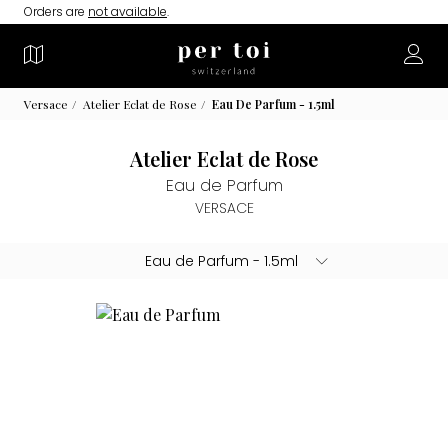
Orders are
not available
.
Versace
Atelier Eclat de Rose
Eau De Parfum - 1.5ml
Atelier Eclat de Rose
Eau de Parfum
VERSACE