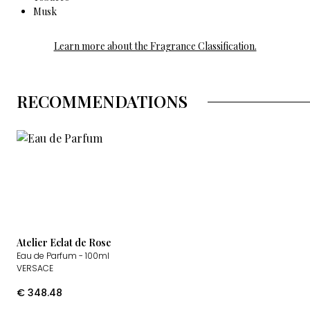
Musk
Learn more about the Fragrance Classification.
RECOMMENDATIONS
Atelier Eclat de Rose
Eau de Parfum
- 100ml
VERSACE
€
348.48