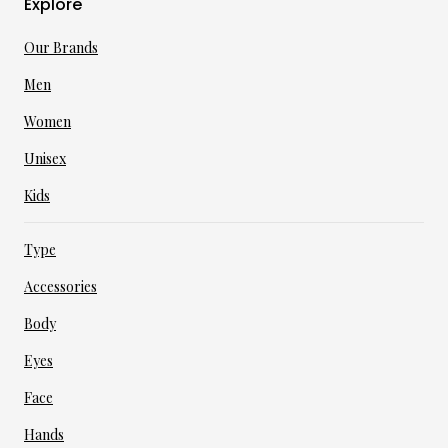
Explore
Our Brands
Men
Women
Unisex
Kids
Type
Accessories
Body
Eyes
Face
Hands