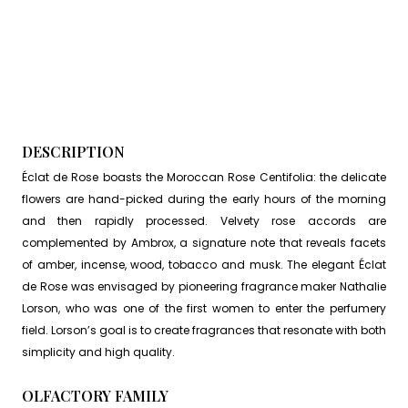
DESCRIPTION
Éclat de Rose boasts the Moroccan Rose Centifolia: the delicate
flowers are hand-picked during the early hours of the morning
and then rapidly processed. Velvety rose accords are
complemented by Ambrox, a signature note that reveals facets
of amber, incense, wood, tobacco and musk. The elegant Éclat
de Rose was envisaged by pioneering fragrance maker Nathalie
Lorson, who was one of the first women to enter the perfumery
field. Lorson’s goal is to create fragrances that resonate with both
simplicity and high quality.
OLFACTORY FAMILY