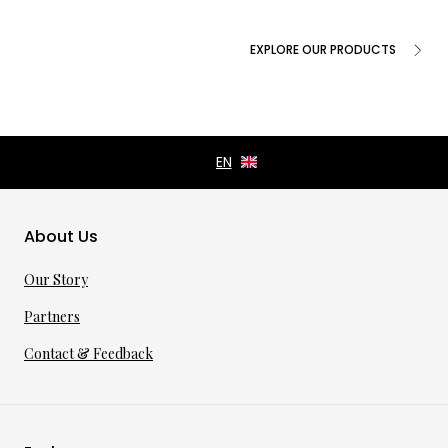
EXPLORE OUR PRODUCTS
About Us
Our Story
Partners
Contact & Feedback