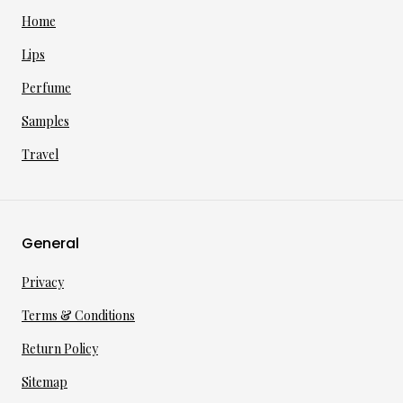
Home
Lips
Perfume
Samples
Travel
General
Privacy
Terms & Conditions
Return Policy
Sitemap