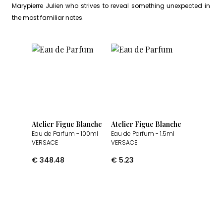
Marypierre Julien who strives to reveal something unexpected in
the most familiar notes.
Atelier Figue Blanche
Atelier Figue Blanche
Eau de Parfum
- 100ml
Eau de Parfum
- 1.5ml
VERSACE
VERSACE
€
348.48
€
5.23