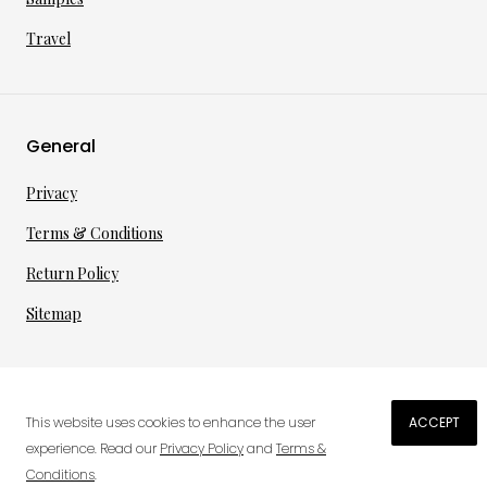
Travel
General
Privacy
Terms & Conditions
Return Policy
Sitemap
©
2026
·
per toi
gmbh
This website uses cookies to enhance the user
ACCEPT
experience. Read our
Privacy Policy
and
Terms &
Conditions
.
0