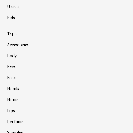
Unisex
Kids
Type
Accessories
Body
Eyes
Face
Hands
Home
Lips
Perfume
Samples