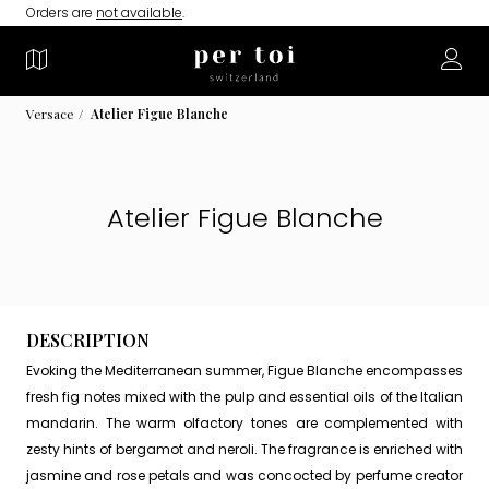
Orders are
not available
.
Versace
Atelier Figue Blanche
Atelier Figue Blanche
DESCRIPTION
Evoking the Mediterranean summer, Figue Blanche encompasses
fresh fig notes mixed with the pulp and essential oils of the Italian
mandarin. The warm olfactory tones are complemented with
zesty hints of bergamot and neroli. The fragrance is enriched with
jasmine and rose petals and was concocted by perfume creator