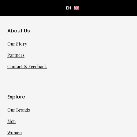
About Us
Our Story
Partners
Contact & Feedback
Explore
Our Brands
Men
Women