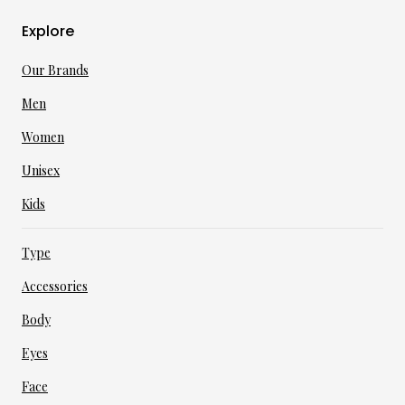
Explore
Our Brands
Men
Women
Unisex
Kids
Type
Accessories
Body
Eyes
Face