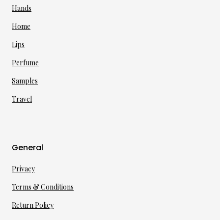
Hands
Home
Lips
Perfume
Samples
Travel
General
Privacy
Terms & Conditions
Return Policy