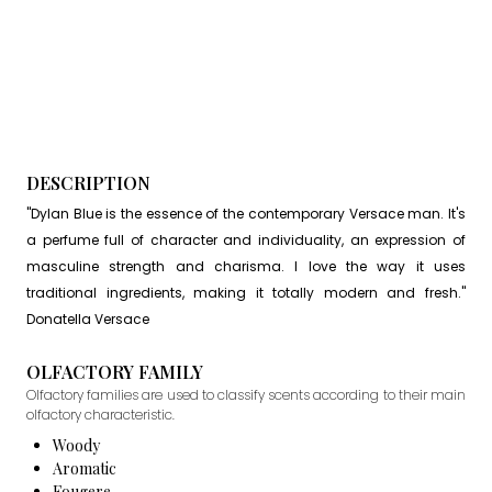
DESCRIPTION
"Dylan Blue is the essence of the contemporary Versace man. It's
a perfume full of character and individuality, an expression of
masculine strength and charisma. I love the way it uses
traditional ingredients, making it totally modern and fresh."
Donatella Versace
OLFACTORY FAMILY
Olfactory families are used to classify scents according to their main
olfactory characteristic.
Woody
Aromatic
Fougere