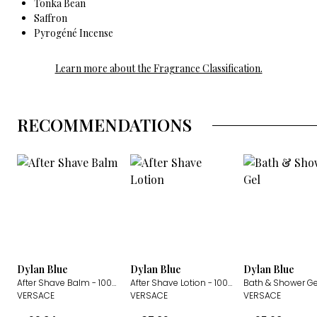
Tonka Bean
Saffron
Pyrogéné Incense
Learn more about the Fragrance Classification.
RECOMMENDATIONS
Dylan Blue
Dylan Blue
Dylan Blue
After Shave Balm
- 100ml
After Shave Lotion
- 100ml
Bath & Shower Ge
VERSACE
VERSACE
VERSACE