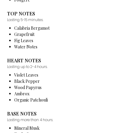
TOP NOTES
Lasting 5-15 minutes.
Calabria Bergamot
Grapefruit
Fig Leaves
Water Notes
HEART NOTES
Lasting up to 2-4 hours.
Violet Leaves
Black Pepper
Wood Papyrus
Ambrox
Organic Patchouli
BASE NOTES
Lasting more than 4 hours.
Mineral Musk