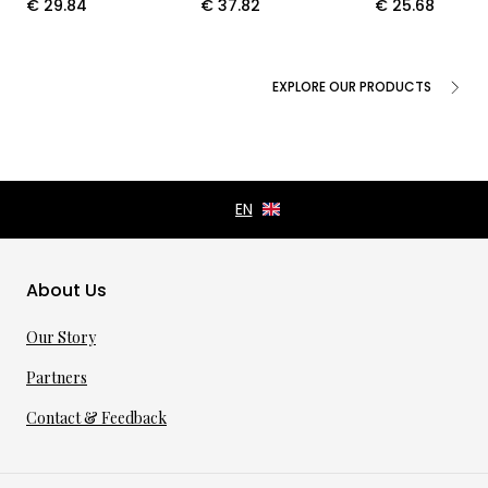
€
29.84
€
37.82
€
25.68
EXPLORE OUR PRODUCTS
About Us
Our Story
Partners
Contact & Feedback