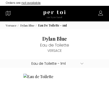
Orders are
not available
.
Versace
Dylan Blue
Eau De Toilette - 1ml
Dylan Blue
Eau de Toilette
VERSACE