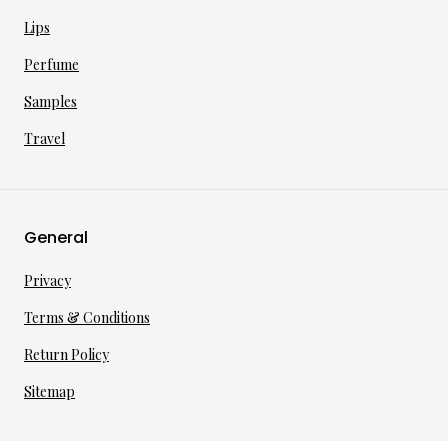
Lips
Perfume
Samples
Travel
General
Privacy
Terms & Conditions
Return Policy
Sitemap