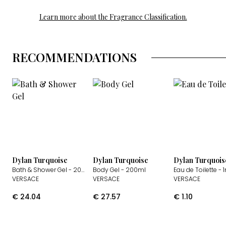
Learn more about the Fragrance Classification.
RECOMMENDATIONS
Dylan Turquoise
Dylan Turquoise
Dylan Turquois
Bath & Shower Gel
- 200ml
Body Gel
- 200ml
Eau de Toilette
- 
VERSACE
VERSACE
VERSACE
€
24.04
€
27.57
€
1.10