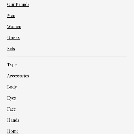
Our Brands
Men
Women
Unisex
Kids
Type
Accessories
Body
Eyes
Face
Hands
Home