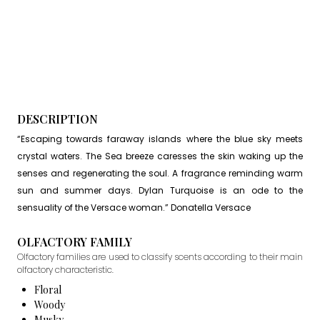
DESCRIPTION
“Escaping towards faraway islands where the blue sky meets
crystal waters. The Sea breeze caresses the skin waking up the
senses and regenerating the soul. A fragrance reminding warm
sun and summer days. Dylan Turquoise is an ode to the
sensuality of the Versace woman.” Donatella Versace
OLFACTORY FAMILY
Olfactory families are used to classify scents according to their main
olfactory characteristic.
Floral
Woody
Musky