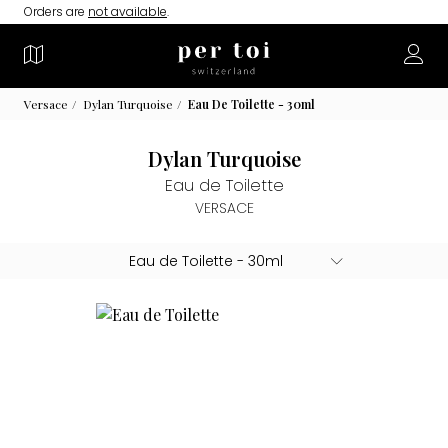
Orders are
not available
.
Versace
Dylan Turquoise
Eau De Toilette - 30ml
Dylan Turquoise
Eau de Toilette
VERSACE