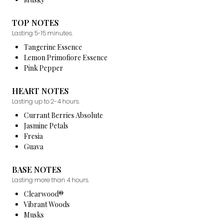
TOP NOTES
Lasting 5-15 minutes.
Tangerine Essence
Lemon Primofiore Essence
Pink Pepper
HEART NOTES
Lasting up to 2-4 hours.
Currant Berries Absolute
Jasmine Petals
Fresia
Guava
BASE NOTES
Lasting more than 4 hours.
Clearwood®
Vibrant Woods
Musks