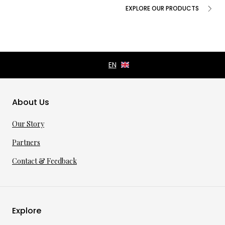
EXPLORE OUR PRODUCTS
About Us
Our Story
Partners
Contact & Feedback
Explore