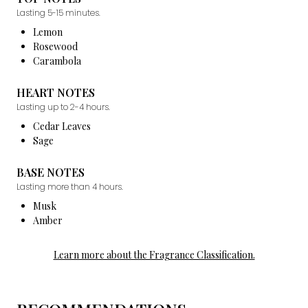
Lasting 5-15 minutes.
Lemon
Rosewood
Carambola
HEART NOTES
Lasting up to 2-4 hours.
Cedar Leaves
Sage
BASE NOTES
Lasting more than 4 hours.
Musk
Amber
Learn more about the Fragrance Classification.