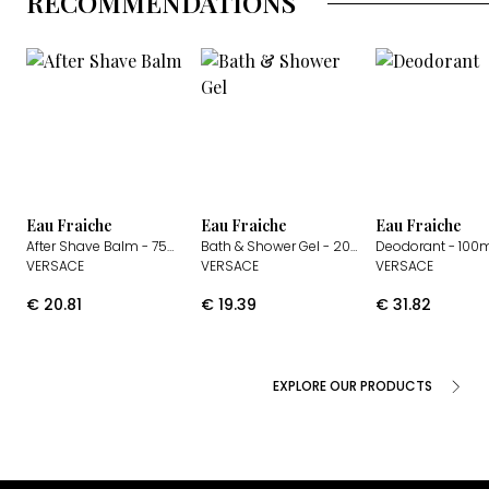
RECOMMENDATIONS
Eau Fraiche
Eau Fraiche
Eau Fraiche
After Shave Balm
- 75ml
Bath & Shower Gel
- 200ml
Deodorant
- 100
VERSACE
VERSACE
VERSACE
€
20.81
€
19.39
€
31.82
EXPLORE OUR PRODUCTS