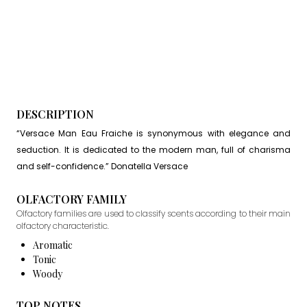
DESCRIPTION
“Versace Man Eau Fraiche is synonymous with elegance and
seduction. It is dedicated to the modern man, full of charisma
and self-confidence.” Donatella Versace
OLFACTORY FAMILY
Olfactory families are used to classify scents according to their main
olfactory characteristic.
Aromatic
Tonic
Woody
TOP NOTES