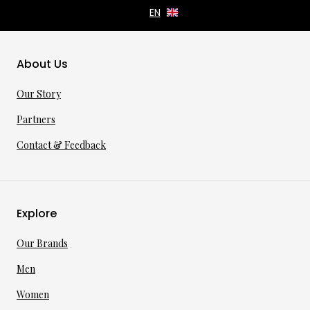
About Us
Our Story
Partners
Contact & Feedback
Explore
Our Brands
Men
Women