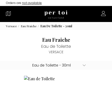
Orders are
not available
.
Versace
Eau Fraiche
Eau De Toilette - 30ml
Eau Fraiche
Eau de Toilette
VERSACE