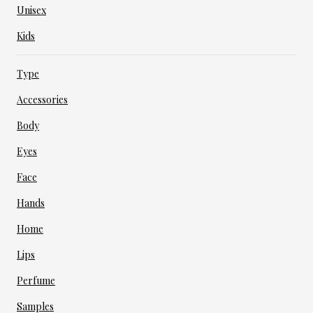
Unisex
Kids
Type
Accessories
Body
Eyes
Face
Hands
Home
Lips
Perfume
Samples