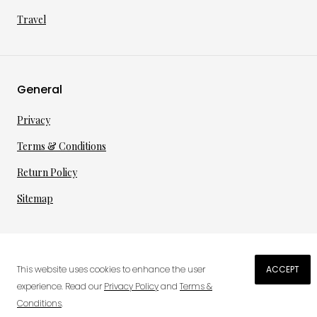
Travel
General
Privacy
Terms & Conditions
Return Policy
Sitemap
©
2026
·
per toi
gmbh
This website uses cookies to enhance the user
ACCEPT
€
30.30
experience. Read our
Privacy Policy
and
Terms &
Conditions
.
0