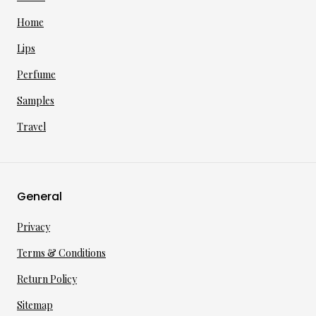
Home
Lips
Perfume
Samples
Travel
General
Privacy
Terms & Conditions
Return Policy
Sitemap