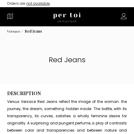
Orders are
not available
.
Versace
Red Jeans
Red Jeans
DESCRIPTION
Versus Versace Red Jeans reflect the image of the woman: the
journey, the dream, something hidden inside. The bottle, with its
transparency, its curves, satisfies a wholly feminine desire for
originality. A surprising and pungent perfume, a play of contrasts
between color and transparencies and between nature and