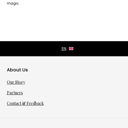
magic.
About Us
Our Story
Partners
Contact & Feedback