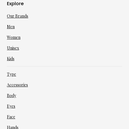
Explore
Our Brands
Men
Women
Unisex
Kids
Type
Accessories
Body
Eyes
Face
Hands