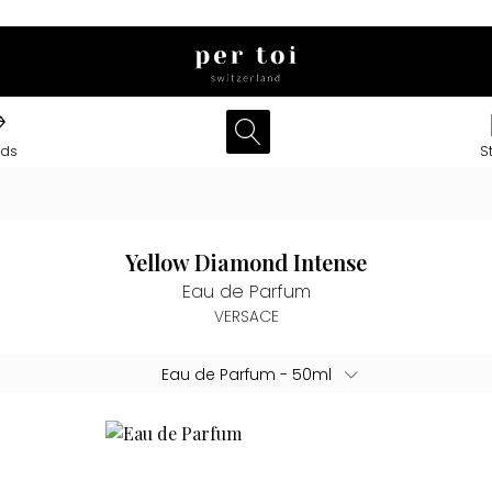
nds
S
Yellow Diamond Intense
Eau de Parfum
VERSACE