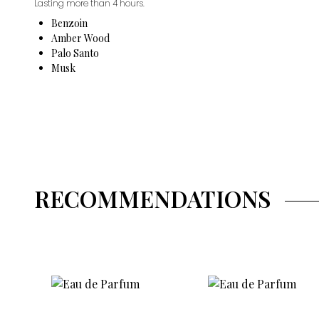
Lasting more than 4 hours.
Benzoin
Amber Wood
Palo Santo
Musk
RECOMMENDATIONS