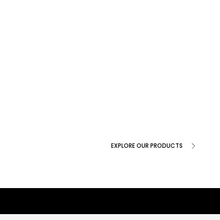
EXPLORE OUR PRODUCTS