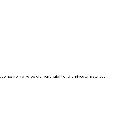
that comes from a yellow diamond, bright and luminous, mysterious