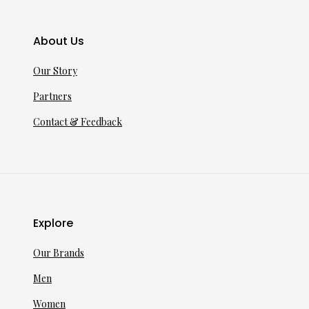
About Us
Our Story
Partners
Contact & Feedback
Explore
Our Brands
Men
Women