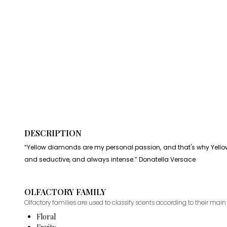
DESCRIPTION
“Yellow diamonds are my personal passion, and that's why Yellow 
and seductive, and always intense.” Donatella Versace
OLFACTORY FAMILY
Olfactory families are used to classify scents according to their main 
Floral