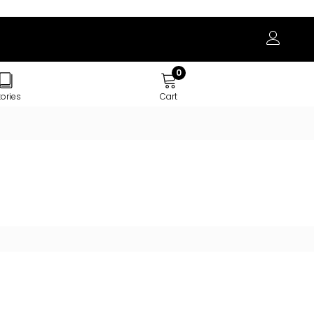
0
tories
Cart