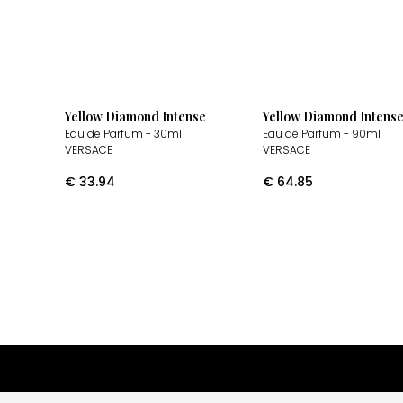
Yellow Diamond Intense
Yellow Diamond Intens
Eau de Parfum
- 30ml
Eau de Parfum
- 90ml
VERSACE
VERSACE
€
33.94
€
64.85