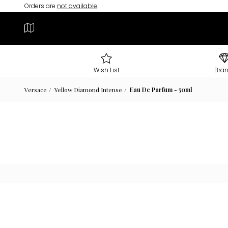
Orders are
not available
.
Wish List
Bra
Versace
Yellow Diamond Intense
Eau De Parfum - 50ml