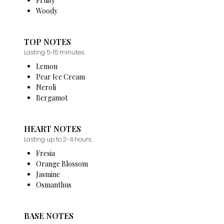
Fruity
Woody
TOP NOTES
Lasting 5-15 minutes.
Lemon
Pear Ice Cream
Neroli
Bergamot
HEART NOTES
Lasting up to 2-4 hours.
Fresia
Orange Blossom
Jasmine
Osmanthus
BASE NOTES