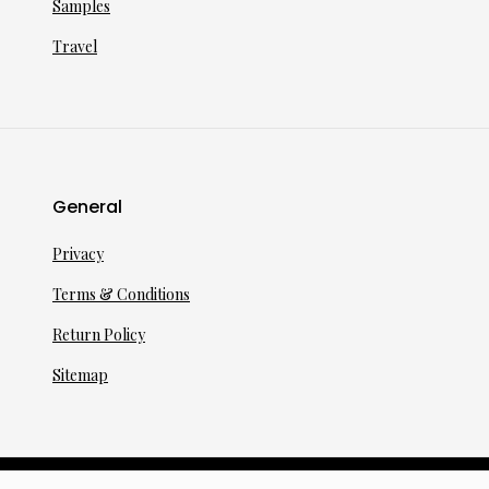
Samples
Travel
General
Privacy
Terms & Conditions
Return Policy
Sitemap