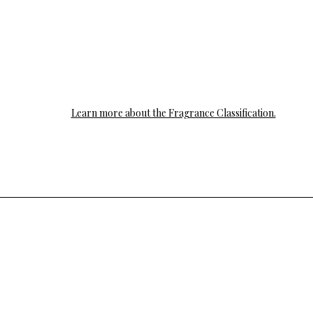
Learn more about the Fragrance Classification.