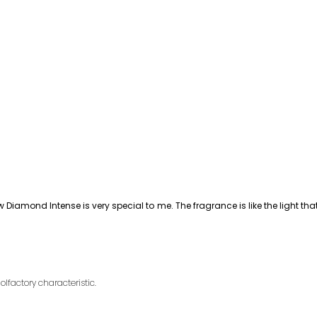
Diamond Intense is very special to me. The fragrance is like the light 
olfactory characteristic.