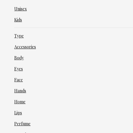
Unisex
Kids
Type
Accessories
Body
Eyes
Face
Hands
Home
Lips
Perfume