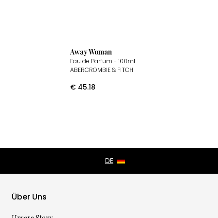
Away Woman
Eau de Parfum
- 100ml
ABERCROMBIE & FITCH
€
45.18
Über Uns
Unsere Story