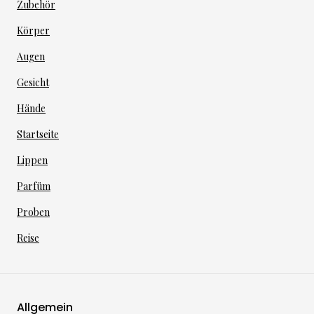
Zubehör
Körper
Augen
Gesicht
Hände
Startseite
Lippen
Parfüm
Proben
Reise
Allgemein