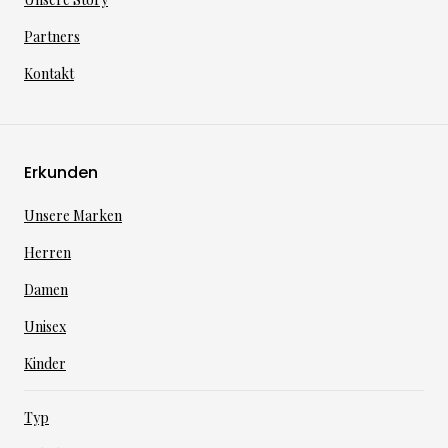
Partners
Kontakt
Erkunden
Unsere Marken
Herren
Damen
Unisex
Kinder
Typ