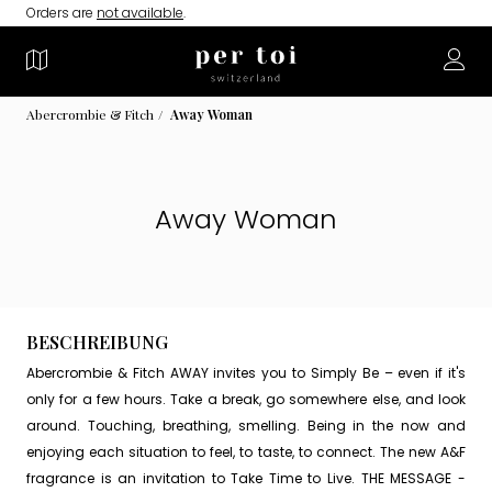
Orders are
not available
.
Abercrombie & Fitch
Away Woman
Away Woman
BESCHREIBUNG
Abercrombie & Fitch AWAY invites you to Simply Be – even if it's
only for a few hours. Take a break, go somewhere else, and look
around. Touching, breathing, smelling. Being in the now and
enjoying each situation to feel, to taste, to connect. The new A&F
fragrance is an invitation to Take Time to Live. THE MESSAGE -