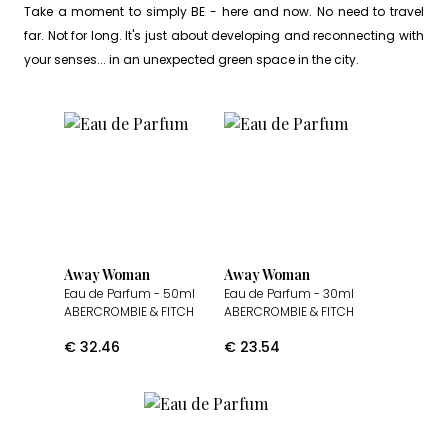
Take a moment to simply BE - here and now. No need to travel
far. Not for long. It's just about developing and reconnecting with
your senses... in an unexpected green space in the city.
Away Woman
Away Woman
Eau de Parfum
- 50ml
Eau de Parfum
- 30ml
ABERCROMBIE & FITCH
ABERCROMBIE & FITCH
€
32.46
€
23.54