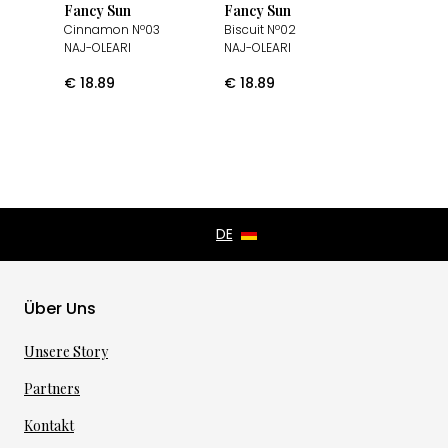
Fancy Sun
Fancy Sun
Cinnamon Nº03
Biscuit Nº02
NAJ-OLEARI
NAJ-OLEARI
€
18.89
€
18.89
Über Uns
Unsere Story
Partners
Kontakt