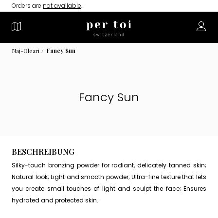
Orders are
not available
.
Naj-Oleari
Fancy Sun
Fancy Sun
BESCHREIBUNG
Silky-touch bronzing powder for radiant, delicately tanned skin;
Natural look; Light and smooth powder; Ultra-fine texture that lets
you create small touches of light and sculpt the face; Ensures
hydrated and protected skin.