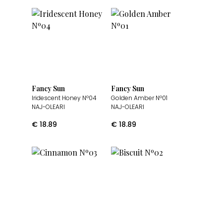
Fancy Sun
Fancy Sun
Iridescent Honey Nº04
Golden Amber Nº01
NAJ-OLEARI
NAJ-OLEARI
€
18.89
€
18.89