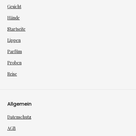
Gesicht
Hände
Startseite
Lippen
Parfüm
Proben
Reise
Allgemein
Datenschutz
AGB