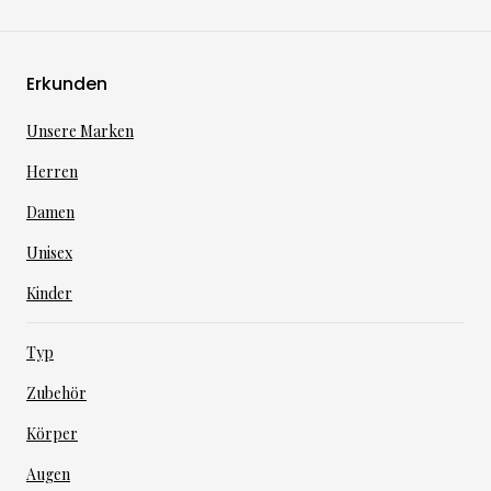
Erkunden
Unsere Marken
Herren
Damen
Unisex
Kinder
Typ
Zubehör
Körper
Augen