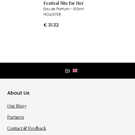
Festival Nite for Her
Eau de Parfum
- 100ml
HOLLISTER
€
31.32
About Us
Our Story
Partners
Contact & Feedback