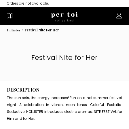
Orders are
not available
.
Hollister
Festival Nite For Her
Festival Nite for Her
DESCRIPTION
The sun sets, the energy increases! Fun on a hot summer festival
night. A celebration in vibrant neon tones. Colorful. Ecstatic.
Seductive. HOLLISTER introduces electric aromas. NITE FESTIVAL for
Him and for Her.