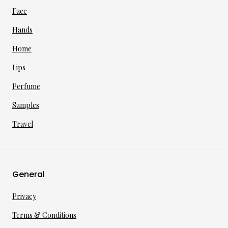
Face
Hands
Home
Lips
Perfume
Samples
Travel
General
Privacy
Terms & Conditions