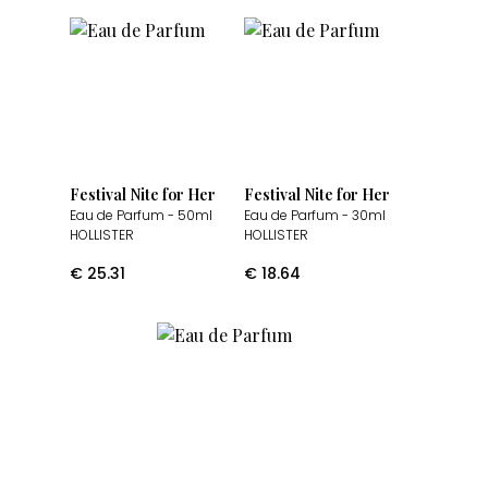
Festival Nite for Her
Festival Nite for Her
Eau de Parfum
- 50ml
Eau de Parfum
- 30ml
HOLLISTER
HOLLISTER
€
25.31
€
18.64