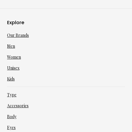
Explore
Our Brands
Men
Women
Unisex
Kids
Type
Accessories
Body
Eyes