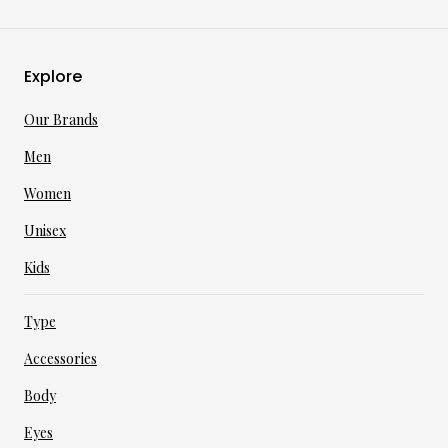
Explore
Our Brands
Men
Women
Unisex
Kids
Type
Accessories
Body
Eyes