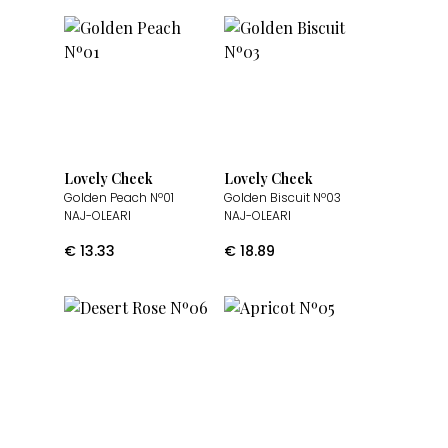
Lovely Cheek
Lovely Cheek
Golden Peach Nº01
Golden Biscuit Nº03
NAJ-OLEARI
NAJ-OLEARI
€
13.33
€
18.89