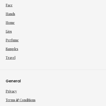
Face
Hands
Home
Lips
Perfume
Samples
Travel
General
Privacy
Terms & Conditions