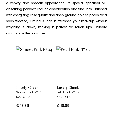
a velvety and smooth appearance. Its special spherical oil-
absorbing powders reduce discoloration and fine lines. Enriched
with energizing rose quartz and finely ground golden pearls for a
sophisticated, luminous look. It refreshes your makeup without
weighing it down, making it perfect for touch-ups. Delicate
aroma of salted caramel.
Lovely Cheek
Lovely Cheek
Sunset Pink Nº04
Petal Pink Nº 02
NAJ-OLEARI
NAJ-OLEARI
€
18.89
€
18.89