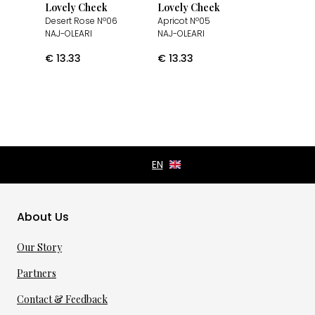
Lovely Cheek
Lovely Cheek
Desert Rose Nº06
Apricot Nº05
NAJ-OLEARI
NAJ-OLEARI
€
13.33
€
13.33
About Us
Our Story
Partners
Contact & Feedback