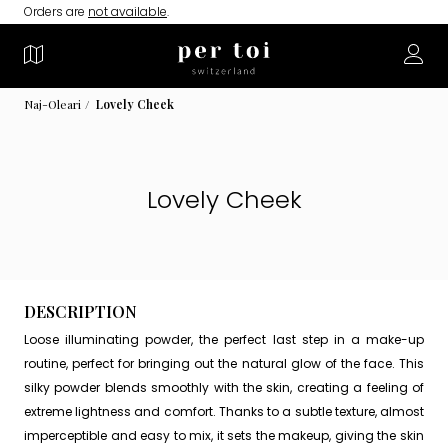
Orders are
not available
.
Naj-Oleari
Lovely Cheek
Lovely Cheek
DESCRIPTION
Loose illuminating powder, the perfect last step in a make-up
routine, perfect for bringing out the natural glow of the face. This
silky powder blends smoothly with the skin, creating a feeling of
extreme lightness and comfort. Thanks to a subtle texture, almost
imperceptible and easy to mix, it sets the makeup, giving the skin