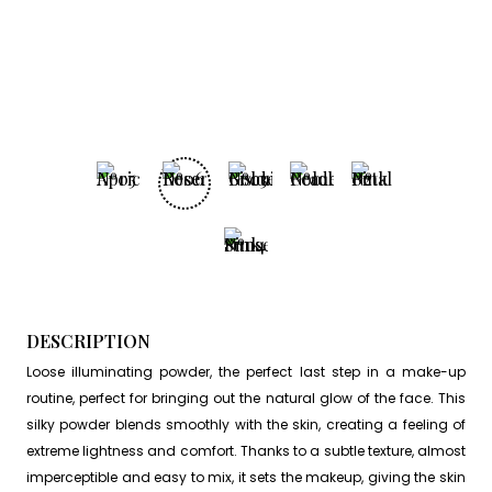
DESCRIPTION
Loose illuminating powder, the perfect last step in a make-up
routine, perfect for bringing out the natural glow of the face. This
silky powder blends smoothly with the skin, creating a feeling of
extreme lightness and comfort. Thanks to a subtle texture, almost
imperceptible and easy to mix, it sets the makeup, giving the skin