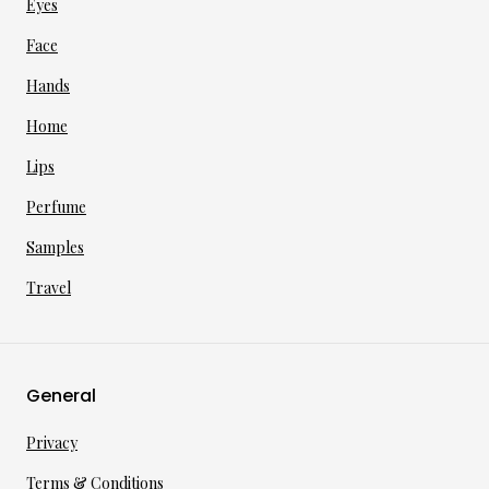
Eyes
Face
Hands
Home
Lips
Perfume
Samples
Travel
General
Privacy
Terms & Conditions