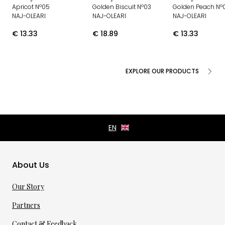
Apricot Nº05
Golden Biscuit Nº03
Golden Peach Nº0
NAJ-OLEARI
NAJ-OLEARI
NAJ-OLEARI
€
13.33
€
18.89
€
13.33
EXPLORE OUR PRODUCTS
About Us
Our Story
Partners
Contact & Feedback