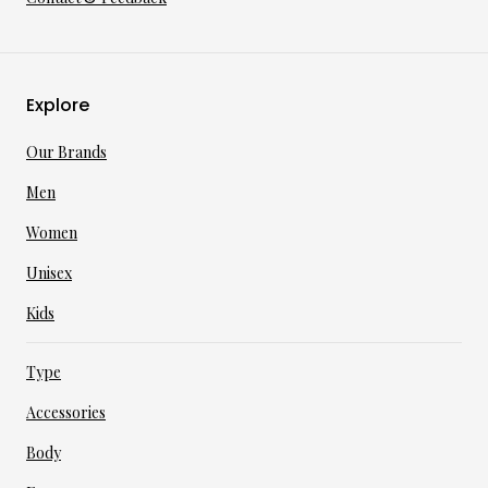
Explore
Our Brands
Men
Women
Unisex
Kids
Type
Accessories
Body