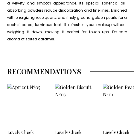
a velvety and smooth appearance. Its special spherical oil-
absorbing powders reduce discoloration and fine lines. Enriched
with energizing rose quartz and finely ground golden pearls for a
sophisticated, luminous look. It refreshes your makeup without
weighing it down, making it perfect for touch-ups. Delicate
aroma of salted caramel.
RECOMMENDATIONS
Lovely Cheek
Lovely Cheek
Lovely Cheek