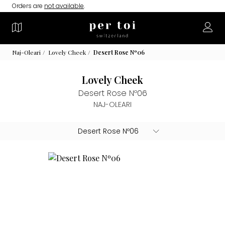
Orders are
not available
.
Naj-Oleari
Lovely Cheek
Desert Rose Nº06
Lovely Cheek
Desert Rose Nº06
NAJ-OLEARI