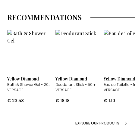
RECOMMENDATIONS
Yellow Diamond
Yellow Diamond
Yellow Diamon
Bath & Shower Gel
- 200ml
Deodorant Stick
- 50ml
Eau de Toilette
- 
VERSACE
VERSACE
VERSACE
€
23.58
€
18.18
€
1.10
EXPLORE OUR PRODUCTS