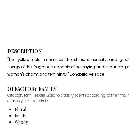
DESCRIPTION
"The yellow color enhances the shine, sensuality and great
energy of this fragrance, capable of portraying and enhancing a
woman's charm and femininity." Donatella Versace
OLFACTORY FAMILY
Olfactory families are used to classify scents according to their main
olfactory characteristic.
Floral
Fruity
Woody