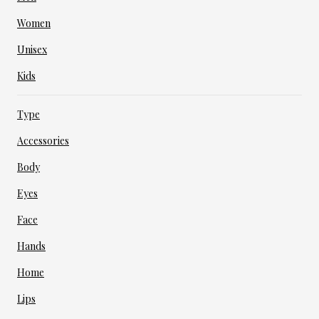
Women
Unisex
Kids
Type
Accessories
Body
Eyes
Face
Hands
Home
Lips