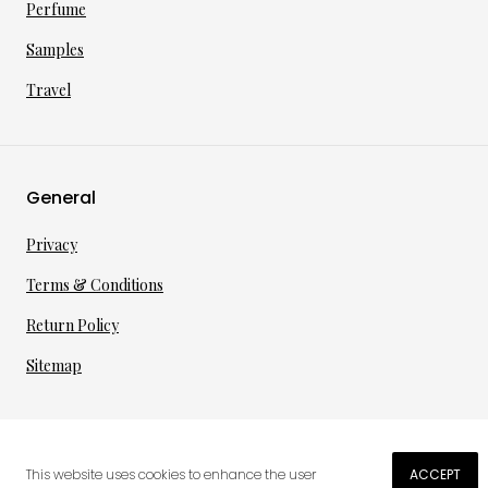
Perfume
Samples
Travel
General
Privacy
Terms & Conditions
Return Policy
Sitemap
©
2026
·
per toi
gmbh
This website uses cookies to enhance the user
ACCEPT
€
26.11