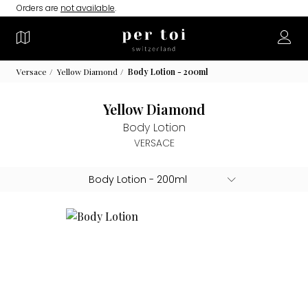
Orders are
not available
.
Versace
Yellow Diamond
Body Lotion - 200ml
Yellow Diamond
Body Lotion
VERSACE