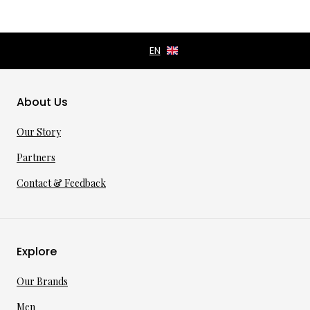
About Us
Our Story
Partners
Contact & Feedback
Explore
Our Brands
Men