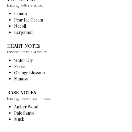
Lasting 5-15 minutes.
Lemon
Pear Ice Cream
Neroli
Bergamot
HEART NOTES
Lasting up to 2-4 hours.
Water Lily
Fresia
Orange Blossom
Mimosa
BASE NOTES
Lasting more than 4 hours.
Amber Wood
Palo Santo
Musk