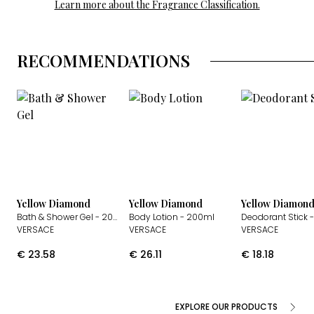
Learn more about the Fragrance Classification.
RECOMMENDATIONS
Yellow Diamond
Yellow Diamond
Yellow Diamon
Bath & Shower Gel
- 200ml
Body Lotion
- 200ml
Deodorant Stick
-
VERSACE
VERSACE
VERSACE
€
23.58
€
26.11
€
18.18
EXPLORE OUR PRODUCTS