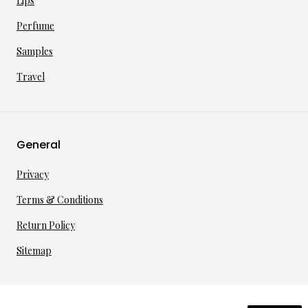
Lips
Perfume
Samples
Travel
General
Privacy
Terms & Conditions
Return Policy
Sitemap