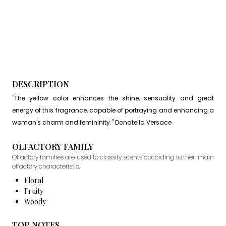
DESCRIPTION
"The yellow color enhances the shine, sensuality and great
energy of this fragrance, capable of portraying and enhancing a
woman's charm and femininity." Donatella Versace
OLFACTORY FAMILY
Olfactory families are used to classify scents according to their main
olfactory characteristic.
Floral
Fruity
Woody
TOP NOTES