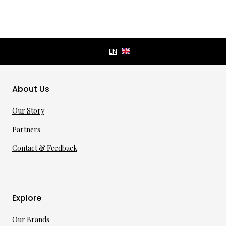
About Us
Our Story
Partners
Contact & Feedback
Explore
Our Brands