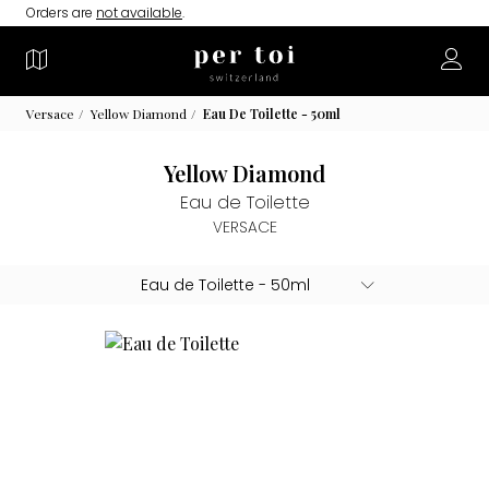
Orders are
not available
.
Versace
Yellow Diamond
Eau De Toilette - 50ml
Yellow Diamond
Eau de Toilette
VERSACE