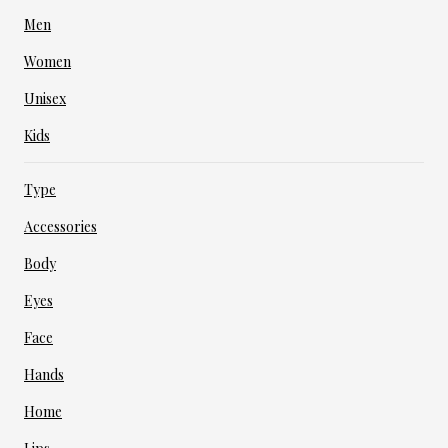
Men
Women
Unisex
Kids
Type
Accessories
Body
Eyes
Face
Hands
Home